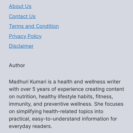
About Us
Contact Us
Terms and Condition
Privacy Policy
Disclaimer
Author
Madhuri Kumari is a health and wellness writer
with over 5 years of experience creating content
on nutrition, healthy lifestyle habits, fitness,
immunity, and preventive wellness. She focuses
on simplifying health-related topics into
practical, easy-to-understand information for
everyday readers.