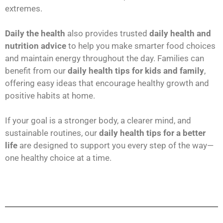
extremes.
Daily the health
also provides trusted
daily health and
nutrition advice
to help you make smarter food choices
and maintain energy throughout the day. Families can
benefit from our
daily health tips for kids and family
,
offering easy ideas that encourage healthy growth and
positive habits at home.
If your goal is a stronger body, a clearer mind, and
sustainable routines, our
daily health tips for a better
life
are designed to support you every step of the way—
one healthy choice at a time.