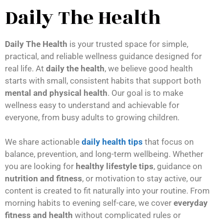
Daily The Health
Daily The Health
is your trusted space for simple,
practical, and reliable wellness guidance designed for
real life. At
daily the health
, we believe good health
starts with small, consistent habits that support both
mental and physical health
. Our goal is to make
wellness easy to understand and achievable for
everyone, from busy adults to growing children.
We share actionable
daily health tips
that focus on
balance, prevention, and long-term wellbeing. Whether
you are looking for
healthy lifestyle tips
, guidance on
nutrition and fitness
, or motivation to stay active, our
content is created to fit naturally into your routine. From
morning habits to evening self-care, we cover
everyday
fitness and health
without complicated rules or