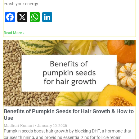
crash your energy
F
X
W
Li
a
h
n
Read More »
c
at
k
e
s
e
b
A
dI
o
p
n
o
p
k
Benefits of Pumpkin Seeds for Hair Growth & How to
Use
Madhuri Kumari
January 10, 2026
Pumpkin seeds boost hair growth by blocking DHT, a hormone that
causes thinning, and providing essential zinc for follicle repair.