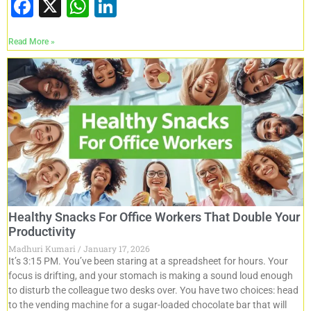
F
X
W
Li
a
h
n
Read More »
c
at
k
e
s
e
b
A
dI
o
p
n
o
p
k
Healthy Snacks For Office Workers That Double Your
Productivity
Madhuri Kumari
January 17, 2026
It’s 3:15 PM. You’ve been staring at a spreadsheet for hours. Your
focus is drifting, and your stomach is making a sound loud enough
to disturb the colleague two desks over. You have two choices: head
to the vending machine for a sugar-loaded chocolate bar that will