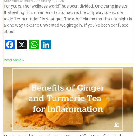
Madhuri Kumari
January 7, 2026
For years, the “wellness world” has been divided. One camp insists
that eating fruit on an empty stomach is the only way to avoid a
toxic “fermentation” in your gut. The other claims that fruit at night is
a one-way ticket to unwanted weight gain. If you’ve been confused
about
F
X
W
Li
a
h
n
Read More »
c
at
k
e
s
e
b
A
dI
o
p
n
o
p
k