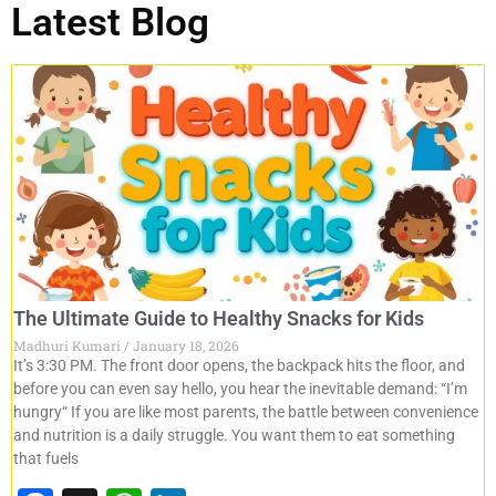
Latest Blog
The Ultimate Guide to Healthy Snacks for Kids
Madhuri Kumari
January 18, 2026
It’s 3:30 PM. The front door opens, the backpack hits the floor, and
before you can even say hello, you hear the inevitable demand: “I’m
hungry“ If you are like most parents, the battle between convenience
and nutrition is a daily struggle. You want them to eat something
that fuels