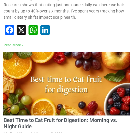
Research shows that eating just one ounce daily can increase hair
count by up to 40% over six months. I’ve spent years tracking how
small dietary shifts impact scalp health.
F
X
W
Li
a
h
n
Read More »
c
at
k
e
s
e
b
A
dI
o
p
n
o
p
k
Best Time to Eat Fruit for Digestion: Morning vs.
Night Guide