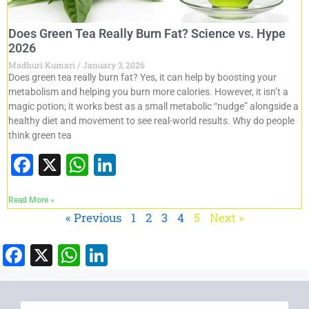
Does Green Tea Really Burn Fat? Science vs. Hype
2026
Madhuri Kumari
January 3, 2026
Does green tea really burn fat? Yes, it can help by boosting your
metabolism and helping you burn more calories. However, it isn’t a
magic potion; it works best as a small metabolic “nudge” alongside a
healthy diet and movement to see real-world results. Why do people
think green tea
F
X
W
Li
a
h
n
Read More »
c
at
k
« Previous
1
2
3
4
5
Next »
e
s
e
b
A
dI
F
X
W
Li
o
p
n
a
h
n
o
p
c
at
k