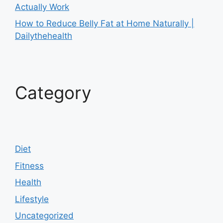
Actually Work
How to Reduce Belly Fat at Home Naturally |
Dailythehealth
Category
Diet
Fitness
Health
Lifestyle
Uncategorized