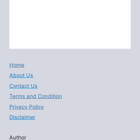
Home
About Us
Contact Us
Terms and Condition
Privacy Policy
Disclaimer
Author