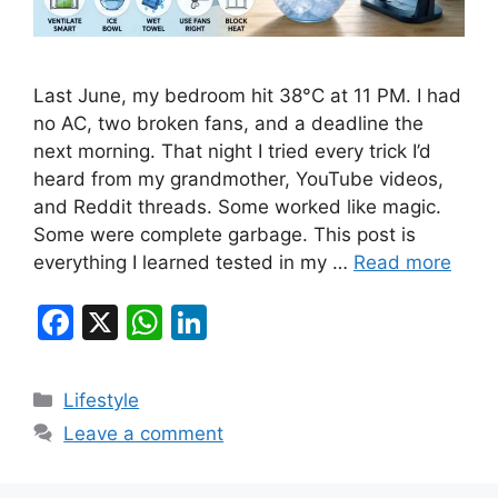
Last June, my bedroom hit 38°C at 11 PM. I had
no AC, two broken fans, and a deadline the
next morning. That night I tried every trick I’d
heard from my grandmother, YouTube videos,
and Reddit threads. Some worked like magic.
Some were complete garbage. This post is
everything I learned tested in my …
Read more
F
X
W
Li
a
h
n
c
at
k
Categories
Lifestyle
e
s
e
Leave a comment
b
A
dI