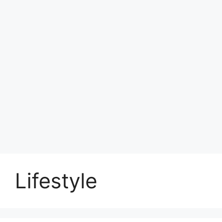
Lifestyle