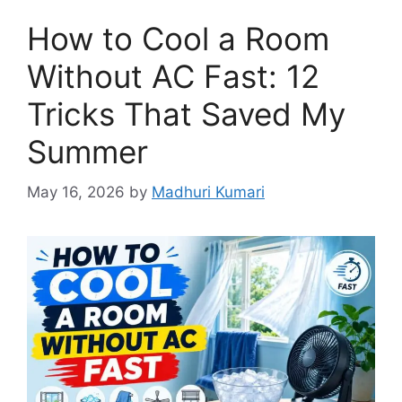
How to Cool a Room
Without AC Fast: 12
Tricks That Saved My
Summer
May 16, 2026
by
Madhuri Kumari