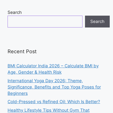
o
p
n
o
p
Search
k
Search
Recent Post
BMI Calculator India 2026 – Calculate BMI by
Age, Gender & Health Risk
International Yoga Day 2026: Theme,
Significance, Benefits and Top Yoga Poses for
Beginners
Cold-Pressed vs Refined Oil: Which Is Better?
Healthy Lifestyle Tips Without Gym That