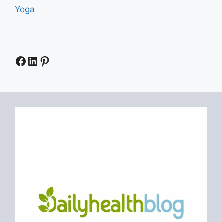
Yoga
Facebook
LinkedIn
Pinterest