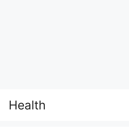
Health