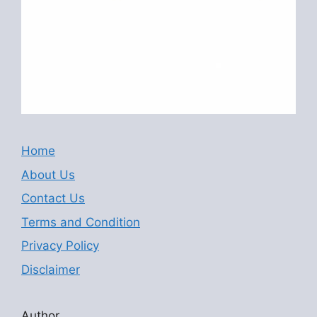
Home
About Us
Contact Us
Terms and Condition
Privacy Policy
Disclaimer
Author