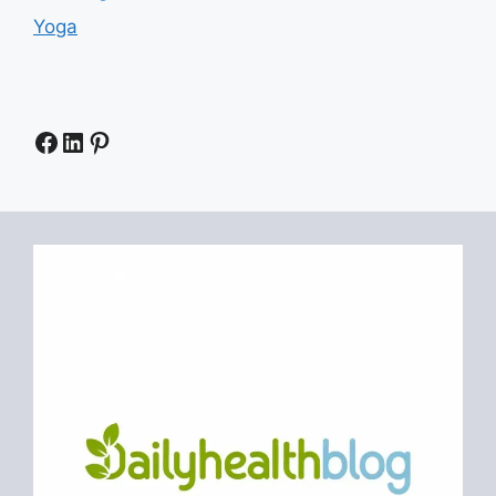
Yoga
Facebook
LinkedIn
Pinterest