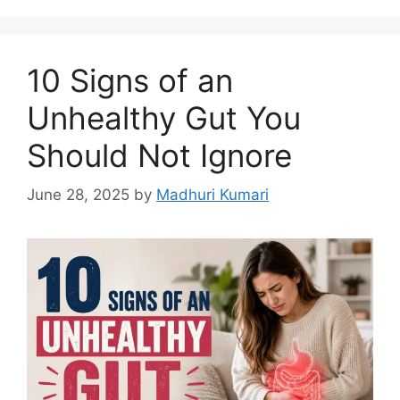
k
10 Signs of an
Unhealthy Gut You
Should Not Ignore
June 28, 2025
by
Madhuri Kumari