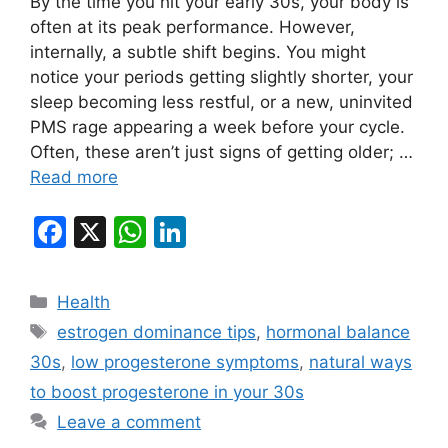
By the time you hit your early 30s, your body is
often at its peak performance. However,
internally, a subtle shift begins. You might
notice your periods getting slightly shorter, your
sleep becoming less restful, or a new, uninvited
PMS rage appearing a week before your cycle.
Often, these aren’t just signs of getting older; …
Read more
F
X
W
Li
a
h
n
c
at
k
Categories
Health
e
s
e
Tags
estrogen dominance tips
,
hormonal balance
b
A
dI
30s
,
low progesterone symptoms
,
natural ways
o
p
n
to boost progesterone in your 30s
o
p
Leave a comment