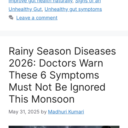
improve gut health naturally
,
Signs of an
o
p
n
Unhealthy Gut
,
Unhealthy gut symptoms
o
p
Leave a comment
k
Rainy Season Diseases
2026: Doctors Warn
These 6 Symptoms
Must Not Be Ignored
This Monsoon
May 31, 2025
by
Madhuri Kumari