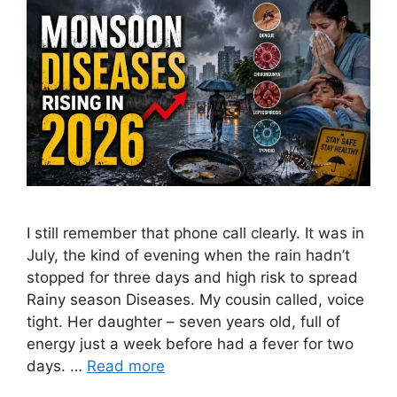
I still remember that phone call clearly. It was in
July, the kind of evening when the rain hadn’t
stopped for three days and high risk to spread
Rainy season Diseases. My cousin called, voice
tight. Her daughter – seven years old, full of
energy just a week before had a fever for two
days. …
Read more