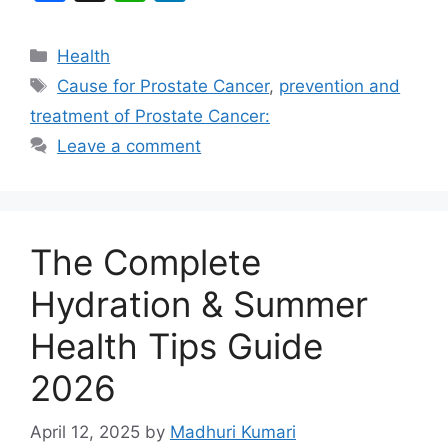
a
h
n
c
at
k
Categories
Health
e
s
e
Tags
Cause for Prostate Cancer
,
prevention and
b
A
dI
treatment of Prostate Cancer:
o
p
n
Leave a comment
o
p
k
The Complete
Hydration & Summer
Health Tips Guide
2026
April 12, 2025
by
Madhuri Kumari