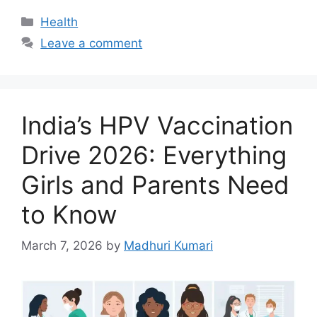
c
at
k
Categories
Health
e
s
e
Leave a comment
b
A
dI
o
p
n
o
p
India’s HPV Vaccination
k
Drive 2026: Everything
Girls and Parents Need
to Know
March 7, 2026
by
Madhuri Kumari