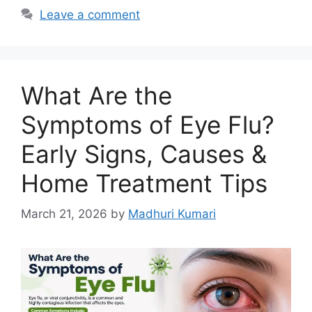
b
A
dI
Leave a comment
o
p
n
o
p
k
What Are the
Symptoms of Eye Flu?
Early Signs, Causes &
Home Treatment Tips
March 21, 2026
by
Madhuri Kumari