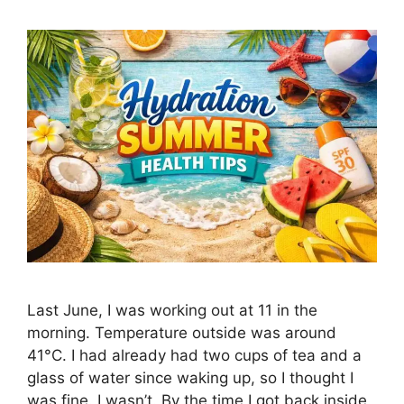
Last June, I was working out at 11 in the
morning. Temperature outside was around
41°C. I had already had two cups of tea and a
glass of water since waking up, so I thought I
was fine. I wasn’t. By the time I got back inside,