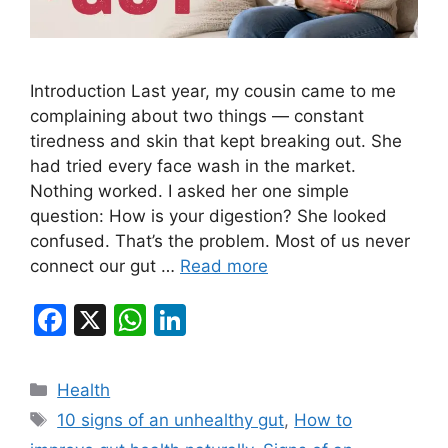
Introduction Last year, my cousin came to me
complaining about two things — constant
tiredness and skin that kept breaking out. She
had tried every face wash in the market.
Nothing worked. I asked her one simple
question: How is your digestion? She looked
confused. That’s the problem. Most of us never
connect our gut …
Read more
F
X
W
Li
a
h
n
c
at
k
Categories
Health
e
s
e
Tags
10 signs of an unhealthy gut
,
How to
b
A
dI