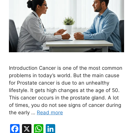
Introduction Cancer is one of the most common
problems in today’s world. But the main cause
for Prostate cancer is due to an unhealthy
lifestyle. It gets high changes at the age of 50.
This cancer occurs in the prostate gland. A lot
of times, you do not see signs of cancer during
the early …
Read more
F
X
W
Li