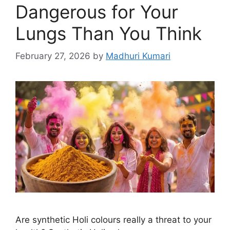
Dangerous for Your
Lungs Than You Think
February 27, 2026
by
Madhuri Kumari
Are synthetic Holi colours really a threat to your