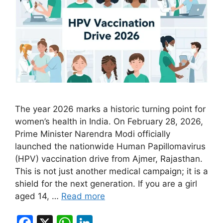
The year 2026 marks a historic turning point for
women’s health in India. On February 28, 2026,
Prime Minister Narendra Modi officially
launched the nationwide Human Papillomavirus
(HPV) vaccination drive from Ajmer, Rajasthan.
This is not just another medical campaign; it is a
shield for the next generation. If you are a girl
aged 14, …
Read more
F
X
W
Li