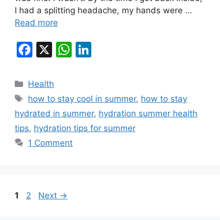
I had a splitting headache, my hands were …
Read more
F
X
W
Li
a
h
n
c
at
k
Categories
Health
e
s
e
Tags
how to stay cool in summer
,
how to stay
b
A
dI
hydrated in summer
,
hydration summer health
o
p
n
tips
,
hydration tips for summer
o
p
1 Comment
k
Page
Page
1
2
Next
→