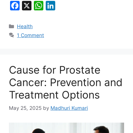
F
X
W
Li
a
h
n
c
at
k
Categories
Health
e
s
e
1 Comment
b
A
dI
o
p
n
o
p
Cause for Prostate
k
Cancer: Prevention and
Treatment Options
May 25, 2025
by
Madhuri Kumari