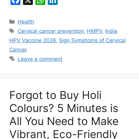
a
h
n
c
at
k
Categories
Health
e
s
e
Tags
Cervical cancer prevention
,
HMPV
,
India
b
A
dI
HPV Vaccine 2026
,
Sign Symptoms of Cervical
o
p
n
Cancer
o
p
Leave a comment
k
Forgot to Buy Holi
Colours? 5 Minutes is
All You Need to Make
Vibrant, Eco-Friendly