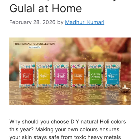
Gulal at Home
February 28, 2026
by
Madhuri Kumari
Why should you choose DIY natural Holi colors
this year? Making your own colours ensures
your skin stays safe from toxic heavy metals