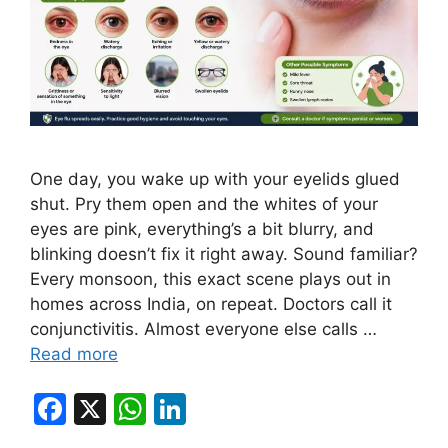
One day, you wake up with your eyelids glued
shut. Pry them open and the whites of your
eyes are pink, everything’s a bit blurry, and
blinking doesn’t fix it right away. Sound familiar?
Every monsoon, this exact scene plays out in
homes across India, on repeat. Doctors call it
conjunctivitis. Almost everyone else calls …
Read more
F
X
W
Li
a
h
n