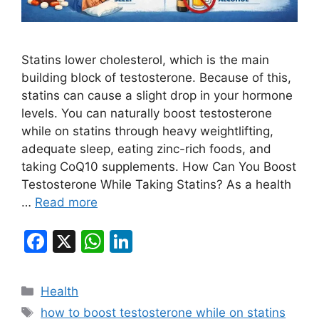
Statins lower cholesterol, which is the main
building block of testosterone. Because of this,
statins can cause a slight drop in your hormone
levels. You can naturally boost testosterone
while on statins through heavy weightlifting,
adequate sleep, eating zinc-rich foods, and
taking CoQ10 supplements. How Can You Boost
Testosterone While Taking Statins? As a health
…
Read more
F
X
W
Li
a
h
n
c
at
k
Categories
Health
e
s
e
Tags
how to boost testosterone while on statins