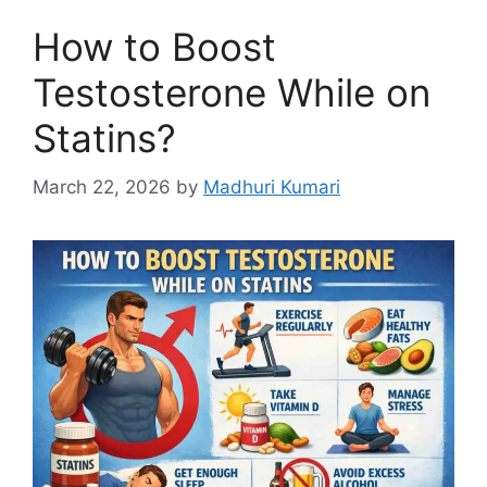
How to Boost
Testosterone While on
Statins?
March 22, 2026
by
Madhuri Kumari