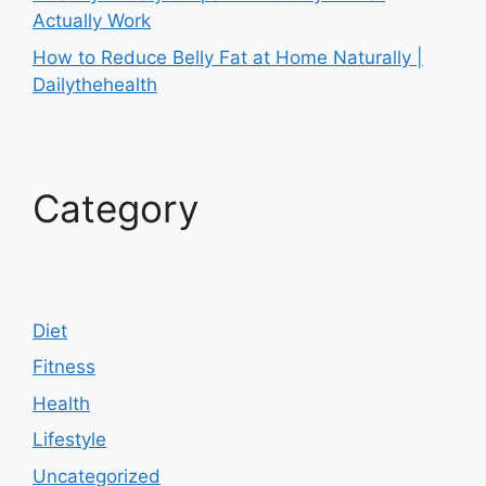
Actually Work
How to Reduce Belly Fat at Home Naturally |
Dailythehealth
Category
Diet
Fitness
Health
Lifestyle
Uncategorized