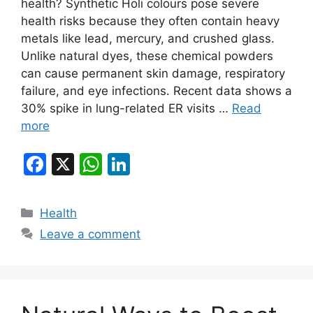
health? Synthetic Holi colours pose severe
health risks because they often contain heavy
metals like lead, mercury, and crushed glass.
Unlike natural dyes, these chemical powders
can cause permanent skin damage, respiratory
failure, and eye infections. Recent data shows a
30% spike in lung-related ER visits …
Read
more
F
X
W
Li
a
h
n
c
at
k
Categories
Health
e
s
e
Leave a comment
b
A
dI
o
p
n
o
p