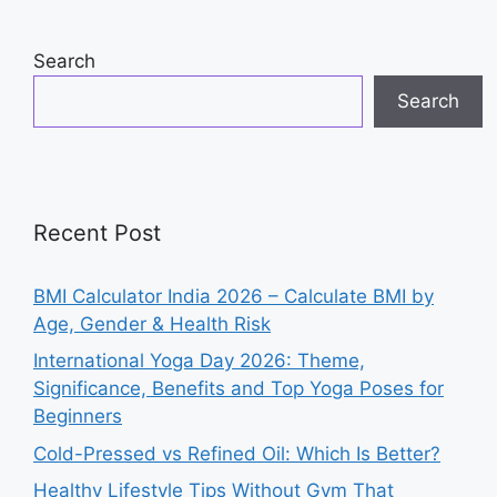
Search
Search
Recent Post
BMI Calculator India 2026 – Calculate BMI by
Age, Gender & Health Risk
International Yoga Day 2026: Theme,
Significance, Benefits and Top Yoga Poses for
Beginners
Cold-Pressed vs Refined Oil: Which Is Better?
Healthy Lifestyle Tips Without Gym That