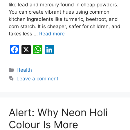
like lead and mercury found in cheap powders.
You can create vibrant hues using common
kitchen ingredients like turmeric, beetroot, and
corn starch. It is cheaper, safer for children, and
takes less …
Read more
F
X
W
Li
a
h
n
c
at
k
Categories
Health
e
s
e
Leave a comment
b
A
dI
o
p
n
o
p
Alert: Why Neon Holi
k
Colour Is More