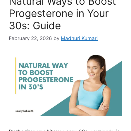
Natural Ways to Boost
k
Progesterone in Your
30s: Guide
February 22, 2026
by
Madhuri Kumari