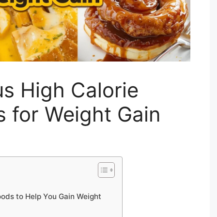
us High Calorie
s for Weight Gain
Foods to Help You Gain Weight