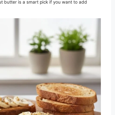
t butter is a smart pick if you want to add