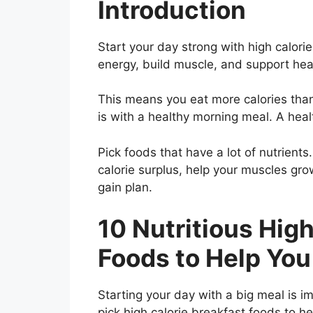
Introduction
Start your day strong with high calori
energy, build muscle, and support hea
This means you eat more calories tha
is with a healthy morning meal. A healt
Pick foods that have a lot of nutrients
calorie surplus, help your muscles gr
gain plan.
10 Nutritious High
Foods to Help You
Starting your day with a big meal is i
pick high calorie breakfast foods to he