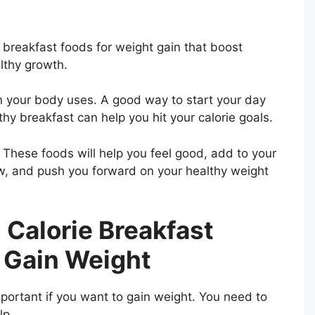
e breakfast foods for weight gain that boost
lthy growth.
n your body uses. A good way to start your day
hy breakfast can help you hit your calorie goals.
. These foods will help you feel good, add to your
ow, and push you forward on your healthy weight
 Calorie Breakfast
 Gain Weight
mportant if you want to gain weight. You need to
lp.