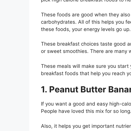
These foods are good when they also b
carbohydrates. All of this helps you fe
these foods, your energy levels go up.
These breakfast choices taste good an
or sweet smoothies. There are many wa
These meals will make sure you start y
breakfast foods that help you reach yo
1. Peanut Butter Bana
If you want a good and easy high-calo
People have loved this mix for so long.
Also, it helps you get important nutrie