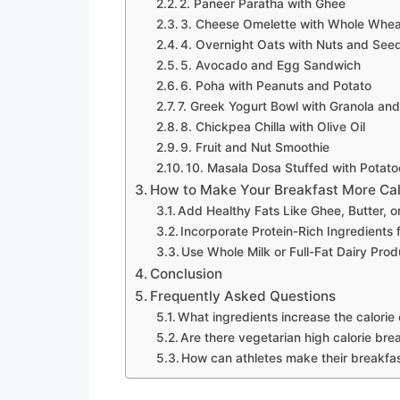
2. Paneer Paratha with Ghee
3. Cheese Omelette with Whole Whea
4. Overnight Oats with Nuts and See
5. Avocado and Egg Sandwich
6. Poha with Peanuts and Potato
7. Greek Yogurt Bowl with Granola an
8. Chickpea Chilla with Olive Oil
9. Fruit and Nut Smoothie
10. Masala Dosa Stuffed with Potat
How to Make Your Breakfast More Ca
Add Healthy Fats Like Ghee, Butter, o
Incorporate Protein-Rich Ingredients
Use Whole Milk or Full-Fat Dairy Pro
Conclusion
Frequently Asked Questions
What ingredients increase the calorie
Are there vegetarian high calorie bre
How can athletes make their breakfas