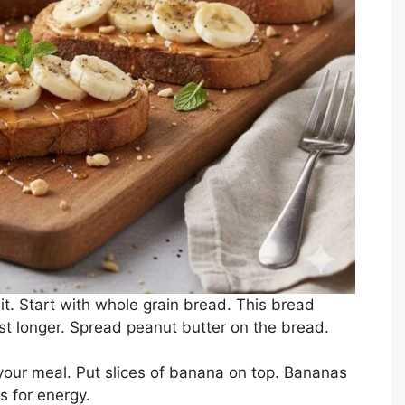
t. Start with whole grain bread. This bread
st longer. Spread peanut butter on the bread.
 your meal. Put slices of banana on top. Bananas
 for energy.