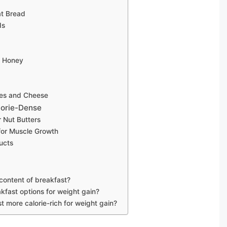
t Bread
ds
d Honey
oes and Cheese
lorie-Dense
r Nut Butters
 for Muscle Growth
ducts
 content of breakfast?
akfast options for weight gain?
t more calorie-rich for weight gain?