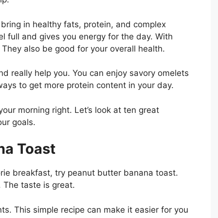
ring in healthy fats, protein, and complex
el full and gives you energy for the day. With
 They also be good for your overall health.
d really help you. You can enjoy savory omelets
ys to get more protein content in your day.
our morning right. Let’s look at ten great
ur goals.
na Toast
rie breakfast, try peanut butter banana toast.
 The taste is great.
nts. This simple recipe can make it easier for you