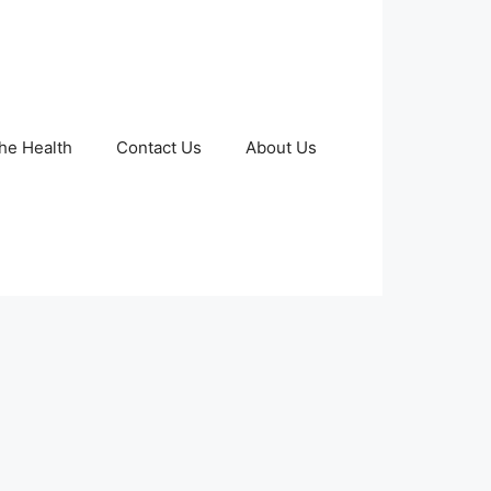
The Health
Contact Us
About Us