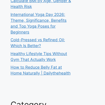
Calculate BMI by Age, Gender &
Health Risk
International Yoga Day 2026:
Theme, Significance, Benefits
and Top Yoga Poses for
Beginners
Cold-Pressed vs Refined Oil:
Which Is Better?
Healthy Lifestyle Tips Without
Gym That Actually Work
How to Reduce Belly Fat at
Home Naturally | Dailythehealth
Category