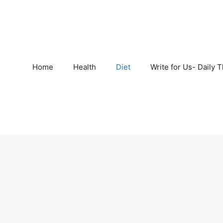
Home
Health
Diet
Write for Us- Daily 