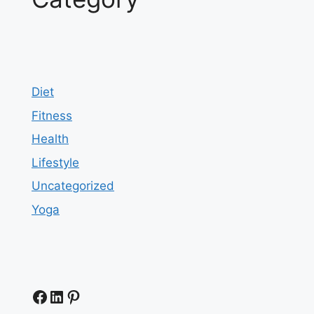
Diet
Fitness
Health
Lifestyle
Uncategorized
Yoga
Facebook
LinkedIn
Pinterest