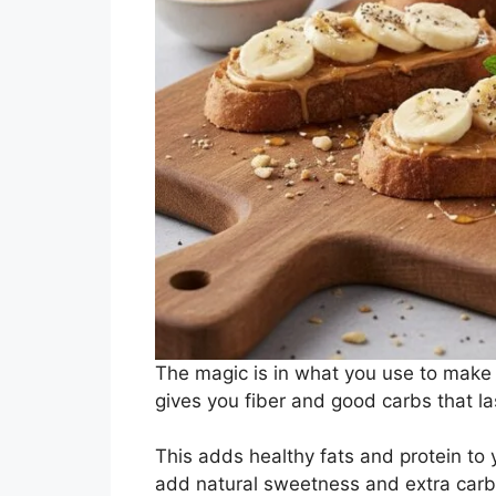
The magic is in what you use to make i
gives you fiber and good carbs that la
This adds healthy fats and protein to
add natural sweetness and extra carbs