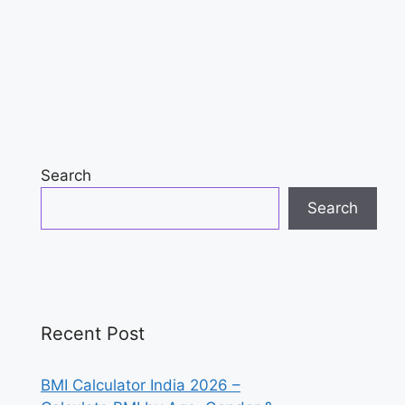
Search
Search
Recent Post
BMI Calculator India 2026 –