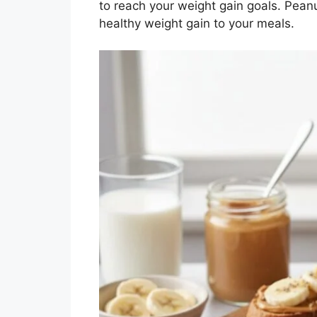
to reach your weight gain goals. Peanu
healthy weight gain to your meals.