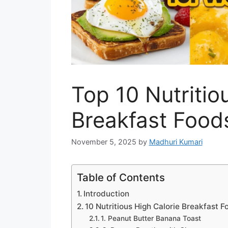
Top 10 Nutritio
Breakfast Food
November 5, 2025
by
Madhuri Kumari
Table of Contents
Introduction
10 Nutritious High Calorie Breakfast 
1. Peanut Butter Banana Toast