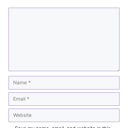
Comment
Name
Email
Website