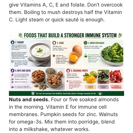
give Vitamins A, C, E and folate. Don’t overcook
them. Boiling to mush destroys half the Vitamin
C. Light steam or quick sauté is enough.
Nuts and seeds.
Four or five soaked almonds
in the morning. Vitamin E for immune cell
membranes. Pumpkin seeds for zinc. Walnuts
for omega-3s. Mix them into porridge, blend
into a milkshake, whatever works.