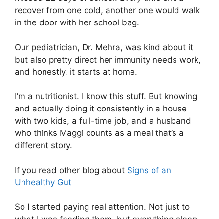
recover from one cold, another one would walk
in the door with her school bag.
Our pediatrician, Dr. Mehra, was kind about it
but also pretty direct her immunity needs work,
and honestly, it starts at home.
I’m a nutritionist. I know this stuff. But knowing
and actually doing it consistently in a house
with two kids, a full-time job, and a husband
who thinks Maggi counts as a meal that’s a
different story.
If you read other blog about
Signs of an
Unhealthy Gut
So I started paying real attention. Not just to