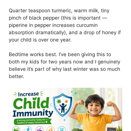
Quarter teaspoon turmeric, warm milk, tiny
pinch of black pepper (this is important —
piperine in pepper increases curcumin
absorption dramatically), and a drop of honey if
your child is over one year.
Bedtime works best. I’ve been giving this to
both my kids for two years now and I genuinely
believe it’s part of why last winter was so much
better.