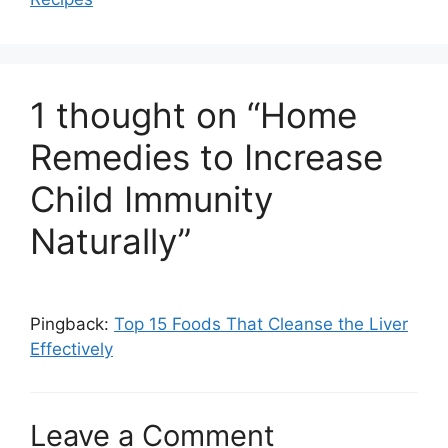
o
p
k
1 thought on “Home
Remedies to Increase
Child Immunity
Naturally”
Pingback:
Top 15 Foods That Cleanse the Liver
Effectively
Leave a Comment