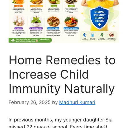
Home Remedies to
Increase Child
Immunity Naturally
February 26, 2025
by
Madhuri Kumari
In previous months, my younger daughter Sia
missed 22 days of school. Every time she’d