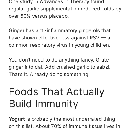
One study in Advances in Therapy found
regular garlic supplementation reduced colds by
over 60% versus placebo.
Ginger has anti-inflammatory gingerols that
have shown effectiveness against RSV — a
common respiratory virus in young children.
You don’t need to do anything fancy. Grate
ginger into dal. Add crushed garlic to sabzi.
That’s it. Already doing something.
Foods That Actually
Build Immunity
Yogurt
is probably the most underrated thing
on this list. About 70% of immune tissue lives in