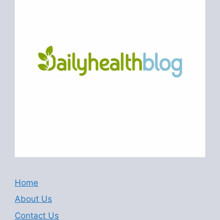
Home
About Us
Contact Us