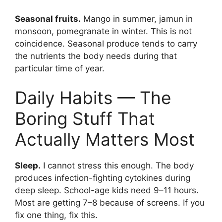
Seasonal fruits.
Mango in summer, jamun in
monsoon, pomegranate in winter. This is not
coincidence. Seasonal produce tends to carry
the nutrients the body needs during that
particular time of year.
Daily Habits — The
Boring Stuff That
Actually Matters Most
Sleep.
I cannot stress this enough. The body
produces infection-fighting cytokines during
deep sleep. School-age kids need 9–11 hours.
Most are getting 7–8 because of screens. If you
fix one thing, fix this.