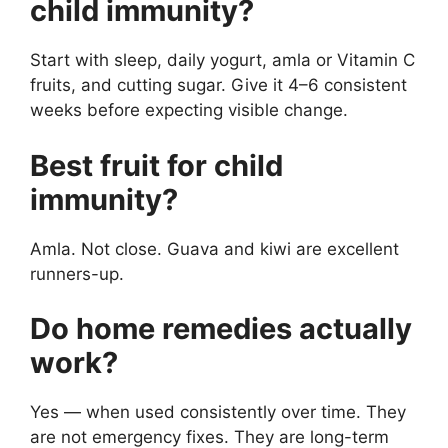
child immunity?
Start with sleep, daily yogurt, amla or Vitamin C
fruits, and cutting sugar. Give it 4–6 consistent
weeks before expecting visible change.
Best fruit for child
immunity?
Amla. Not close. Guava and kiwi are excellent
runners-up.
Do home remedies actually
work?
Yes — when used consistently over time. They
are not emergency fixes. They are long-term