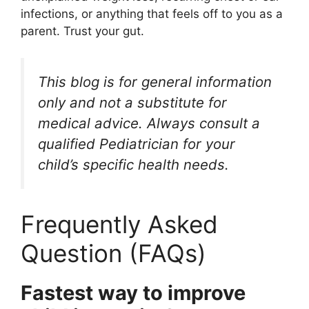
infections, or anything that feels off to you as a
parent. Trust your gut.
This blog is for general information
only and not a substitute for
medical advice. Always consult a
qualified Pediatrician for your
child’s specific health needs.
Frequently Asked
Question (FAQs)
Fastest way to improve