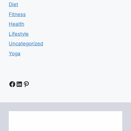
Diet
Fitness
Health
Lifestyle
Uncategorized
Yoga
Facebook
LinkedIn
Pinterest