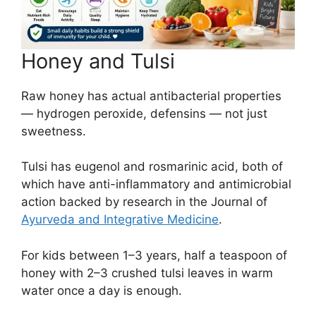
Honey and Tulsi
Raw honey has actual antibacterial properties
— hydrogen peroxide, defensins — not just
sweetness.
Tulsi has eugenol and rosmarinic acid, both of
which have anti-inflammatory and antimicrobial
action backed by research in the Journal of
Ayurveda and Integrative Medicine
.
For kids between 1–3 years, half a teaspoon of
honey with 2–3 crushed tulsi leaves in warm
water once a day is enough.