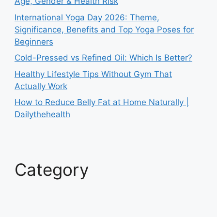
Age, Gender & Health Risk
International Yoga Day 2026: Theme,
Significance, Benefits and Top Yoga Poses for
Beginners
Cold-Pressed vs Refined Oil: Which Is Better?
Healthy Lifestyle Tips Without Gym That
Actually Work
How to Reduce Belly Fat at Home Naturally |
Dailythehealth
Category