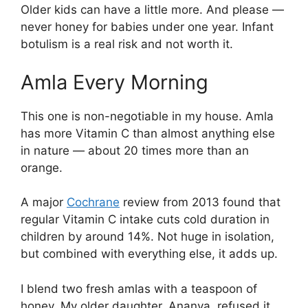
Older kids can have a little more. And please —
never honey for babies under one year. Infant
botulism is a real risk and not worth it.
Amla Every Morning
This one is non-negotiable in my house. Amla
has more Vitamin C than almost anything else
in nature — about 20 times more than an
orange.
A major
Cochrane
review from 2013 found that
regular Vitamin C intake cuts cold duration in
children by around 14%. Not huge in isolation,
but combined with everything else, it adds up.
I blend two fresh amlas with a teaspoon of
honey. My older daughter, Ananya, refused it