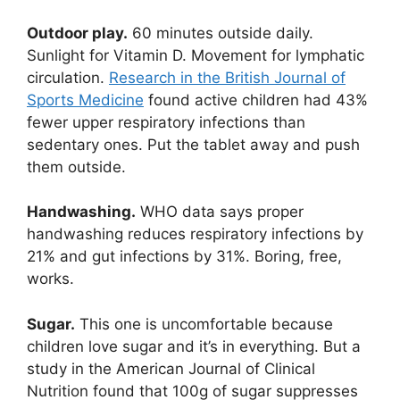
Outdoor play.
60 minutes outside daily.
Sunlight for Vitamin D. Movement for lymphatic
circulation.
Research in the British Journal of
Sports Medicine
found active children had 43%
fewer upper respiratory infections than
sedentary ones. Put the tablet away and push
them outside.
Handwashing.
WHO data says proper
handwashing reduces respiratory infections by
21% and gut infections by 31%. Boring, free,
works.
Sugar.
This one is uncomfortable because
children love sugar and it’s in everything. But a
study in the American Journal of Clinical
Nutrition found that 100g of sugar suppresses