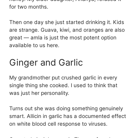
for two months.
Then one day she just started drinking it. Kids
are strange. Guava, kiwi, and oranges are also
great — amla is just the most potent option
available to us here.
Ginger and Garlic
My grandmother put crushed garlic in every
single thing she cooked. I used to think that
was just her personality.
Turns out she was doing something genuinely
smart. Allicin in garlic has a documented effect
on white blood cell response to viruses.