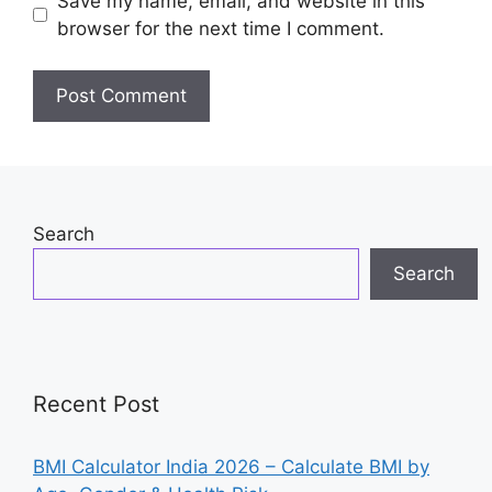
Save my name, email, and website in this
browser for the next time I comment.
Search
Search
Recent Post
BMI Calculator India 2026 – Calculate BMI by