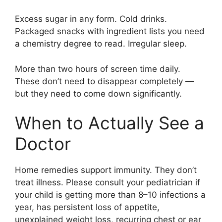
Excess sugar in any form. Cold drinks.
Packaged snacks with ingredient lists you need
a chemistry degree to read. Irregular sleep.
More than two hours of screen time daily.
These don’t need to disappear completely —
but they need to come down significantly.
When to Actually See a
Doctor
Home remedies support immunity. They don’t
treat illness. Please consult your pediatrician if
your child is getting more than 8–10 infections a
year, has persistent loss of appetite,
unexplained weight loss, recurring chest or ear