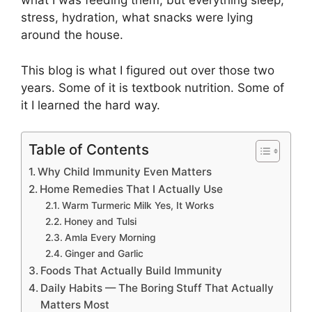
what I was feeding them, but everything sleep,
stress, hydration, what snacks were lying
around the house.
This blog is what I figured out over those two
years. Some of it is textbook nutrition. Some of
it I learned the hard way.
Table of Contents
Why Child Immunity Even Matters
Home Remedies That I Actually Use
Warm Turmeric Milk Yes, It Works
Honey and Tulsi
Amla Every Morning
Ginger and Garlic
Foods That Actually Build Immunity
Daily Habits — The Boring Stuff That Actually
Matters Most