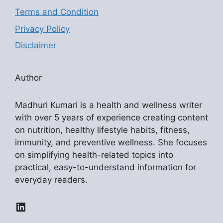
Terms and Condition
Privacy Policy
Disclaimer
Author
Madhuri Kumari is a health and wellness writer
with over 5 years of experience creating content
on nutrition, healthy lifestyle habits, fitness,
immunity, and preventive wellness. She focuses
on simplifying health-related topics into
practical, easy-to-understand information for
everyday readers.
LinkedIn