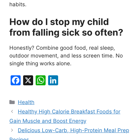
habits.
How do I stop my child
from falling sick so often?
Honestly? Combine good food, real sleep,
outdoor movement, and less screen time. No
single thing works alone.
F
X
W
Li
a
h
n
c
at
k
Categories
Health
e
s
e
Healthy High Calorie Breakfast Foods for
b
A
dI
Gain Muscle and Boost Energy
o
p
n
Delicious Low-Carb, High-Protein Meal Prep
Recipes