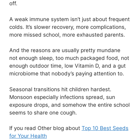
off.
A weak immune system isn’t just about frequent
colds. It’s slower recovery, more complications,
more missed school, more exhausted parents.
And the reasons are usually pretty mundane
not enough sleep, too much packaged food, not
enough outdoor time, low Vitamin D, and a gut
microbiome that nobody’s paying attention to.
Seasonal transitions hit children hardest.
Monsoon especially infections spread, sun
exposure drops, and somehow the entire school
seems to share one cough.
If you read Other blog about
Top 10 Best Seeds
for Your Health