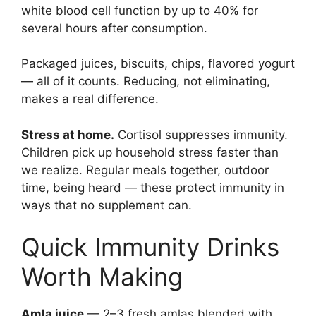
white blood cell function by up to 40% for
several hours after consumption.
Packaged juices, biscuits, chips, flavored yogurt
— all of it counts. Reducing, not eliminating,
makes a real difference.
Stress at home.
Cortisol suppresses immunity.
Children pick up household stress faster than
we realize. Regular meals together, outdoor
time, being heard — these protect immunity in
ways that no supplement can.
Quick Immunity Drinks
Worth Making
Amla juice
— 2–3 fresh amlas blended with