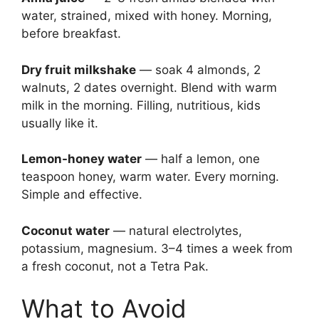
water, strained, mixed with honey. Morning,
before breakfast.
Dry fruit milkshake
— soak 4 almonds, 2
walnuts, 2 dates overnight. Blend with warm
milk in the morning. Filling, nutritious, kids
usually like it.
Lemon-honey water
— half a lemon, one
teaspoon honey, warm water. Every morning.
Simple and effective.
Coconut water
— natural electrolytes,
potassium, magnesium. 3–4 times a week from
a fresh coconut, not a Tetra Pak.
What to Avoid