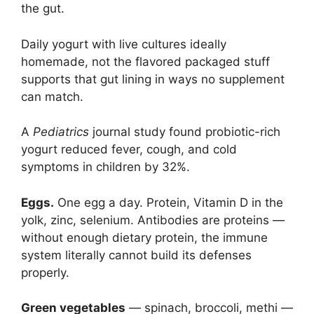
the gut.
Daily yogurt with live cultures ideally
homemade, not the flavored packaged stuff
supports that gut lining in ways no supplement
can match.
A
Pediatrics
journal study found probiotic-rich
yogurt reduced fever, cough, and cold
symptoms in children by 32%.
Eggs.
One egg a day. Protein, Vitamin D in the
yolk, zinc, selenium. Antibodies are proteins —
without enough dietary protein, the immune
system literally cannot build its defenses
properly.
Green vegetables
— spinach, broccoli, methi —