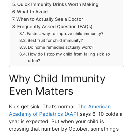
Quick Immunity Drinks Worth Making
What to Avoid
When to Actually See a Doctor
Frequently Asked Question (FAQs)
Fastest way to improve child immunity?
Best fruit for child immunity?
Do home remedies actually work?
How do I stop my child from falling sick so
often?
Why Child Immunity
Even Matters
Kids get sick. That’s normal.
The American
Academy of Pediatrics (AAP)
says 6–10 colds a
year is expected. But when your child is
crossing that number by October, something’s