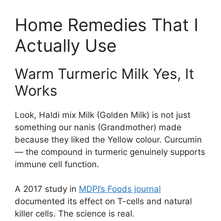
Home Remedies That I
Actually Use
Warm Turmeric Milk Yes, It
Works
Look, Haldi mix Milk (Golden Milk) is not just
something our nanis (Grandmother) made
because they liked the Yellow colour. Curcumin
— the compound in turmeric genuinely supports
immune cell function.
A 2017 study in
MDPI’s Foods journal
documented its effect on T-cells and natural
killer cells. The science is real.