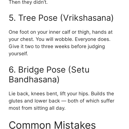
Then they didn’t.
5. Tree Pose (Vrikshasana)
One foot on your inner calf or thigh, hands at
your chest. You will wobble. Everyone does.
Give it two to three weeks before judging
yourself.
6. Bridge Pose (Setu
Bandhasana)
Lie back, knees bent, lift your hips. Builds the
glutes and lower back — both of which suffer
most from sitting all day.
Common Mistakes