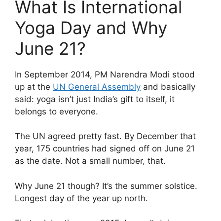
What Is International
Yoga Day and Why
June 21?
In September 2014, PM Narendra Modi stood
up at the
UN General Assembly
and basically
said: yoga isn’t just India’s gift to itself, it
belongs to everyone.
The UN agreed pretty fast. By December that
year, 175 countries had signed off on June 21
as the date. Not a small number, that.
Why June 21 though? It’s the summer solstice.
Longest day of the year up north.