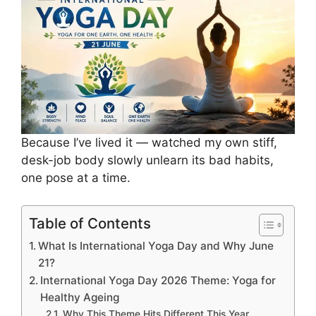
Because I’ve lived it — watched my own stiff,
desk-job body slowly unlearn its bad habits,
one pose at a time.
Table of Contents
What Is International Yoga Day and Why June
21?
International Yoga Day 2026 Theme: Yoga for
Healthy Ageing
Why This Theme Hits Different This Year