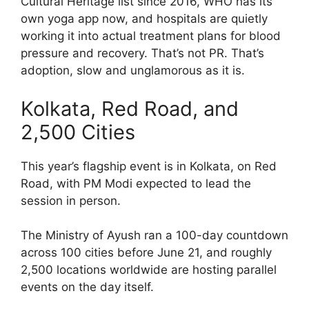
Cultural Heritage list since 2016, WHO has its
own yoga app now, and hospitals are quietly
working it into actual treatment plans for blood
pressure and recovery. That’s not PR. That’s
adoption, slow and unglamorous as it is.
Kolkata, Red Road, and
2,500 Cities
This year’s flagship event is in Kolkata, on Red
Road, with PM Modi expected to lead the
session in person.
The Ministry of Ayush ran a 100-day countdown
across 100 cities before June 21, and roughly
2,500 locations worldwide are hosting parallel
events on the day itself.