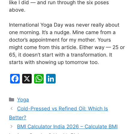
like I did — and run through the six poses
above.
International Yoga Day was never really about
one morning. It’s a nudge. Mine came from a
doctor’s appointment for my mother. Yours
might come from this article. Either way — 25 or
65, it doesn’t start with a transformation. It
starts with showing up tomorrow too.
F
X
W
Li
a
h
n
c
at
k
Categories
Yoga
e
s
e
Cold-Pressed vs Refined Oil: Which Is
b
A
dI
Better?
o
p
n
BMI Calculator India 2026 – Calculate BMI