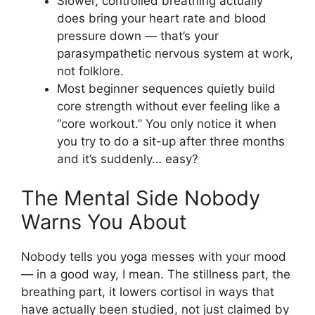
Slower, controlled breathing actually
does bring your heart rate and blood
pressure down — that’s your
parasympathetic nervous system at work,
not folklore.
Most beginner sequences quietly build
core strength without ever feeling like a
“core workout.” You only notice it when
you try to do a sit-up after three months
and it’s suddenly… easy?
The Mental Side Nobody
Warns You About
Nobody tells you yoga messes with your mood
— in a good way, I mean. The stillness part, the
breathing part, it lowers cortisol in ways that
have actually been studied, not just claimed by