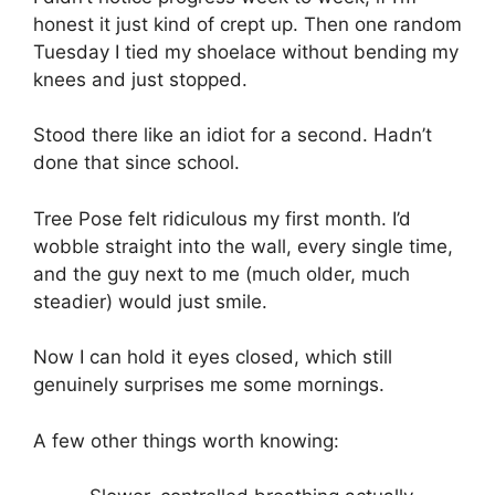
honest it just kind of crept up. Then one random
Tuesday I tied my shoelace without bending my
knees and just stopped.
Stood there like an idiot for a second. Hadn’t
done that since school.
Tree Pose felt ridiculous my first month. I’d
wobble straight into the wall, every single time,
and the guy next to me (much older, much
steadier) would just smile.
Now I can hold it eyes closed, which still
genuinely surprises me some mornings.
A few other things worth knowing: