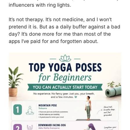
influencers with ring lights.
It’s not therapy. It’s not medicine, and I won’t
pretend it is. But as a daily buffer against a bad
day? It’s done more for me than most of the
apps I’ve paid for and forgotten about.