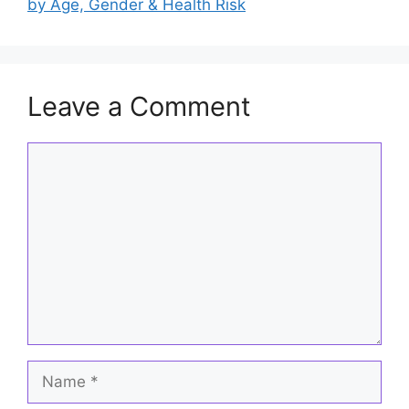
o
p
by Age, Gender & Health Risk
k
Leave a Comment
Comment
Name