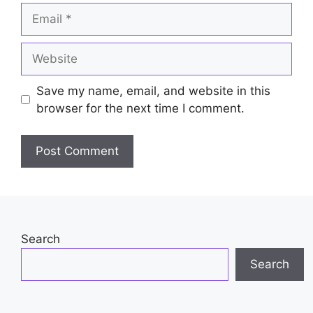
Email
Website
Save my name, email, and website in this
browser for the next time I comment.
Search
Search