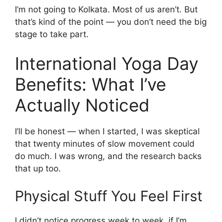
I’m not going to Kolkata. Most of us aren’t. But
that’s kind of the point — you don’t need the big
stage to take part.
International Yoga Day
Benefits: What I’ve
Actually Noticed
I’ll be honest — when I started, I was skeptical
that twenty minutes of slow movement could
do much. I was wrong, and the research backs
that up too.
Physical Stuff You Feel First
I didn’t notice progress week to week, if I’m