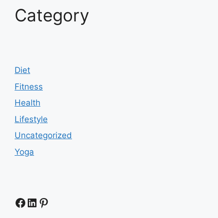
Category
Diet
Fitness
Health
Lifestyle
Uncategorized
Yoga
Facebook
LinkedIn
Pinterest