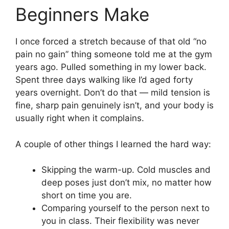
Beginners Make
I once forced a stretch because of that old “no
pain no gain” thing someone told me at the gym
years ago. Pulled something in my lower back.
Spent three days walking like I’d aged forty
years overnight. Don’t do that — mild tension is
fine, sharp pain genuinely isn’t, and your body is
usually right when it complains.
A couple of other things I learned the hard way:
Skipping the warm-up. Cold muscles and
deep poses just don’t mix, no matter how
short on time you are.
Comparing yourself to the person next to
you in class. Their flexibility was never