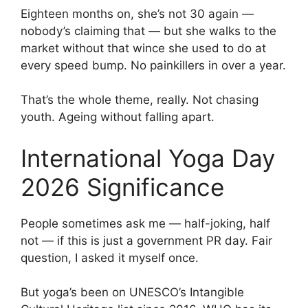
Eighteen months on, she’s not 30 again —
nobody’s claiming that — but she walks to the
market without that wince she used to do at
every speed bump. No painkillers in over a year.
That’s the whole theme, really. Not chasing
youth. Ageing without falling apart.
International Yoga Day
2026 Significance
People sometimes ask me — half-joking, half
not — if this is just a government PR day. Fair
question, I asked it myself once.
But yoga’s been on UNESCO’s Intangible