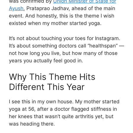
was confirmed by
Union Minister of State for
Ayush
, Prataprao Jadhav, ahead of the main
event. And honestly, this is the theme I wish
existed when my mother started yoga.
It’s not about touching your toes for Instagram.
It’s about something doctors call “healthspan” —
not how long you live, but how many of those
years you actually feel good in.
Why This Theme Hits
Different This Year
I see this in my own house. My mother started
yoga at 56, after a doctor flagged stiffness in
her knees that wasn’t quite arthritis yet, but
was heading there.