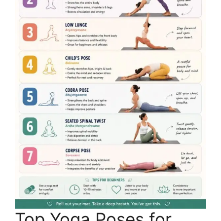
Top Yoga Poses for