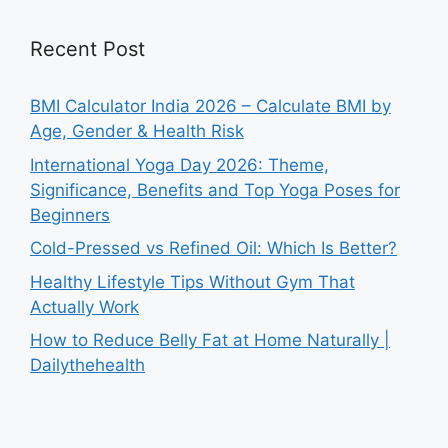
Recent Post
BMI Calculator India 2026 – Calculate BMI by
Age, Gender & Health Risk
International Yoga Day 2026: Theme,
Significance, Benefits and Top Yoga Poses for
Beginners
Cold-Pressed vs Refined Oil: Which Is Better?
Healthy Lifestyle Tips Without Gym That
Actually Work
How to Reduce Belly Fat at Home Naturally |
Dailythehealth