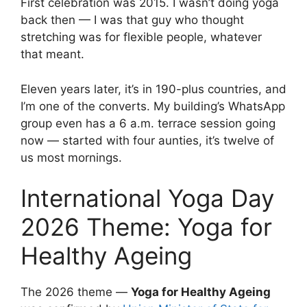
First celebration was 2015. I wasn’t doing yoga
back then — I was that guy who thought
stretching was for flexible people, whatever
that meant.
Eleven years later, it’s in 190-plus countries, and
I’m one of the converts. My building’s WhatsApp
group even has a 6 a.m. terrace session going
now — started with four aunties, it’s twelve of
us most mornings.
International Yoga Day
2026 Theme: Yoga for
Healthy Ageing
The 2026 theme —
Yoga for Healthy Ageing