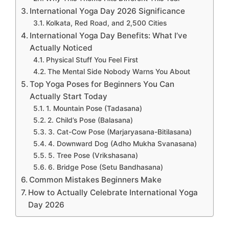
International Yoga Day 2026 Significance
Kolkata, Red Road, and 2,500 Cities
International Yoga Day Benefits: What I’ve
Actually Noticed
Physical Stuff You Feel First
The Mental Side Nobody Warns You About
Top Yoga Poses for Beginners You Can
Actually Start Today
1. Mountain Pose (Tadasana)
2. Child’s Pose (Balasana)
3. Cat-Cow Pose (Marjaryasana-Bitilasana)
4. Downward Dog (Adho Mukha Svanasana)
5. Tree Pose (Vrikshasana)
6. Bridge Pose (Setu Bandhasana)
Common Mistakes Beginners Make
How to Actually Celebrate International Yoga
Day 2026