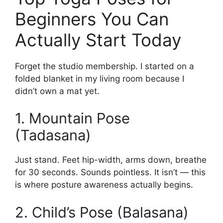
Beginners You Can
Actually Start Today
Forget the studio membership. I started on a
folded blanket in my living room because I
didn’t own a mat yet.
1. Mountain Pose
(Tadasana)
Just stand. Feet hip-width, arms down, breathe
for 30 seconds. Sounds pointless. It isn’t — this
is where posture awareness actually begins.
2. Child’s Pose (Balasana)