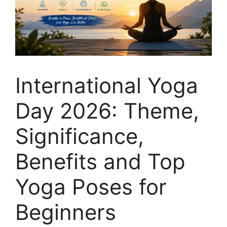
International Yoga
Day 2026: Theme,
Significance,
Benefits and Top
Yoga Poses for
Beginners