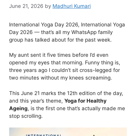
June 21, 2026
by
Madhuri Kumari
International Yoga Day 2026, International Yoga
Day 2026 — that’s all my WhatsApp family
group has talked about for the past week.
My aunt sent it five times before I’d even
opened my eyes that morning. Funny thing is,
three years ago I couldn’t sit cross-legged for
two minutes without my knees screaming.
This June 21 marks the 12th edition of the day,
and this year’s theme,
Yoga for Healthy
Ageing
, is the first one that’s actually made me
stop scrolling.