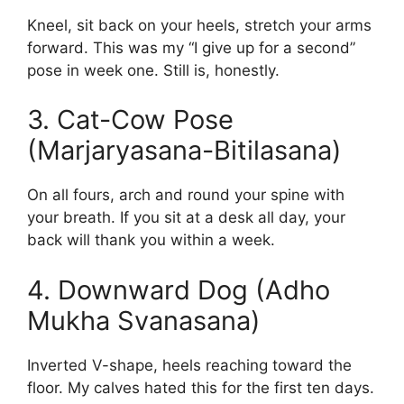
Kneel, sit back on your heels, stretch your arms
forward. This was my “I give up for a second”
pose in week one. Still is, honestly.
3. Cat-Cow Pose
(Marjaryasana-Bitilasana)
On all fours, arch and round your spine with
your breath. If you sit at a desk all day, your
back will thank you within a week.
4. Downward Dog (Adho
Mukha Svanasana)
Inverted V-shape, heels reaching toward the
floor. My calves hated this for the first ten days.