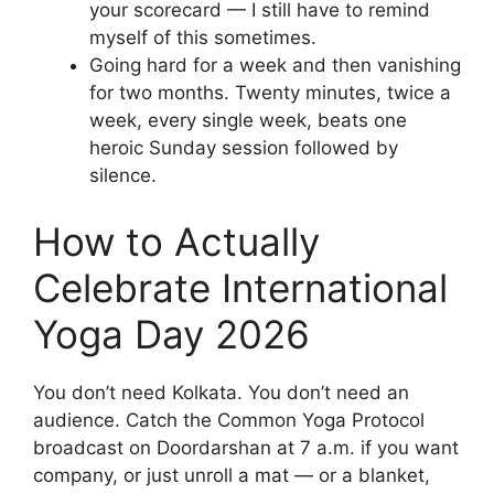
your scorecard — I still have to remind
myself of this sometimes.
Going hard for a week and then vanishing
for two months. Twenty minutes, twice a
week, every single week, beats one
heroic Sunday session followed by
silence.
How to Actually
Celebrate International
Yoga Day 2026
You don’t need Kolkata. You don’t need an
audience. Catch the Common Yoga Protocol
broadcast on Doordarshan at 7 a.m. if you want
company, or just unroll a mat — or a blanket,