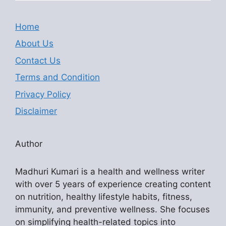
Home
About Us
Contact Us
Terms and Condition
Privacy Policy
Disclaimer
Author
Madhuri Kumari is a health and wellness writer
with over 5 years of experience creating content
on nutrition, healthy lifestyle habits, fitness,
immunity, and preventive wellness. She focuses
on simplifying health-related topics into