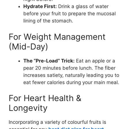
Hydrate First:
Drink a glass of water
before your fruit to prepare the mucosal
lining of the stomach.
For Weight Management
(Mid-Day)
The “Pre-Load” Trick:
Eat an apple or a
pear 20 minutes before lunch. The fiber
increases satiety, naturally leading you to
eat fewer calories during your main meal.
For Heart Health &
Longevity
Incorporating a variety of colourful fruits is