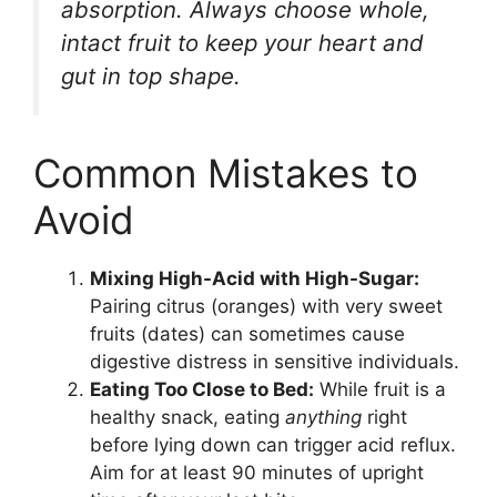
absorption. Always choose whole,
intact fruit to keep your heart and
gut in top shape.
Common Mistakes to
Avoid
Mixing High-Acid with High-Sugar:
Pairing citrus (oranges) with very sweet
fruits (dates) can sometimes cause
digestive distress in sensitive individuals.
Eating Too Close to Bed:
While fruit is a
healthy snack, eating
anything
right
before lying down can trigger acid reflux.
Aim for at least 90 minutes of upright