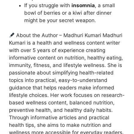
If you struggle with
insomnia
, a small
bowl of berries or a kiwi after dinner
might be your secret weapon.
About the Author – Madhuri Kumari Madhuri
Kumari is a health and wellness content writer
with over 5 years of experience creating
informative content on nutrition, healthy eating,
immunity, fitness, and lifestyle wellness. She is
passionate about simplifying health-related
topics into practical, easy-to-understand
guidance that helps readers make informed
lifestyle choices. Her work focuses on research-
based wellness content, balanced nutrition,
preventive health, and healthy daily habits.
Through informative articles and practical
health tips, she aims to make nutrition and
wellness more accessible for everyday readers.