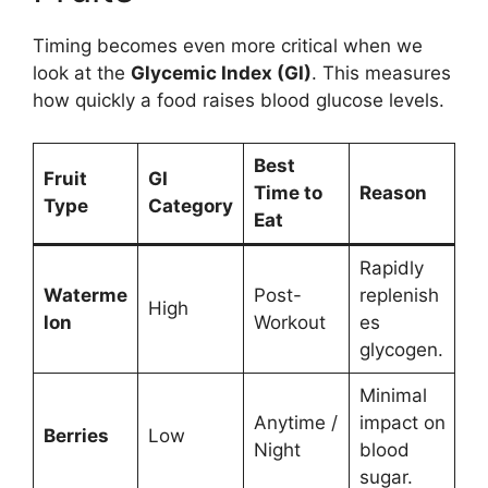
Timing becomes even more critical when we
look at the
Glycemic Index (GI)
. This measures
how quickly a food raises blood glucose levels.
Best
Fruit
GI
Time to
Reason
Type
Category
Eat
Rapidly
Waterme
Post-
replenish
High
lon
Workout
es
glycogen.
Minimal
Anytime /
impact on
Berries
Low
Night
blood
sugar.