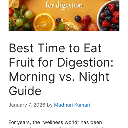
Best Time to Eat
Fruit for Digestion:
Morning vs. Night
Guide
January 7, 2026
by
Madhuri Kumari
For years, the “wellness world” has been