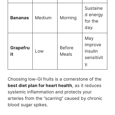
Sustaine
d energy
Bananas
Medium
Morning
for the
day.
May
improve
Grapefru
Before
Low
insulin
it
Meals
sensitivit
y.
Choosing low-GI fruits is a cornerstone of the
best diet plan for heart health
, as it reduces
systemic inflammation and protects your
arteries from the “scarring” caused by chronic
blood sugar spikes.