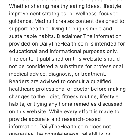
Whether sharing healthy eating ideas, lifestyle
improvement strategies, or wellness-focused
guidance, Madhuri creates content designed to
support healthier living through simple and
sustainable habits. Disclaimer The information
provided on DailyTheHealth.com is intended for
educational and informational purposes only.
The content published on this website should
not be considered a substitute for professional
medical advice, diagnosis, or treatment.
Readers are advised to consult a qualified
healthcare professional or doctor before making
changes to their diet, fitness routine, lifestyle
habits, or trying any home remedies discussed
on this website. While every effort is made to
provide accurate and research-based
information, DailyTheHealth.com does not
guarantee the completeness, reliability, or