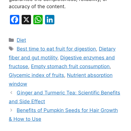
accuracy of the content.
F
X
W
Li
a
h
n
c
at
k
Categories
Diet
e
s
e
Tags
Best time to eat fruit for digestion
,
Dietary
b
A
dI
fiber and gut motility
,
Digestive enzymes and
o
p
n
fructose
,
Empty stomach fruit consumption
,
o
p
Glycemic index of fruits
,
Nutrient absorption
k
window
Ginger and Turmeric Tea: Scientific Benefits
and Side Effect
Benefits of Pumpkin Seeds for Hair Growth
& How to Use