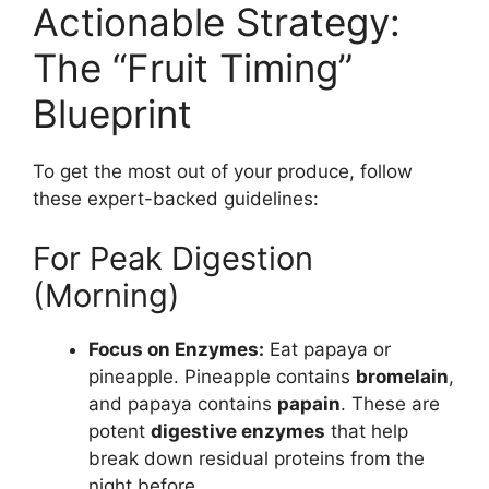
Actionable Strategy:
The “Fruit Timing”
Blueprint
To get the most out of your produce, follow
these expert-backed guidelines:
For Peak Digestion
(Morning)
Focus on Enzymes:
Eat papaya or
pineapple. Pineapple contains
bromelain
,
and papaya contains
papain
. These are
potent
digestive enzymes
that help
break down residual proteins from the
night before.