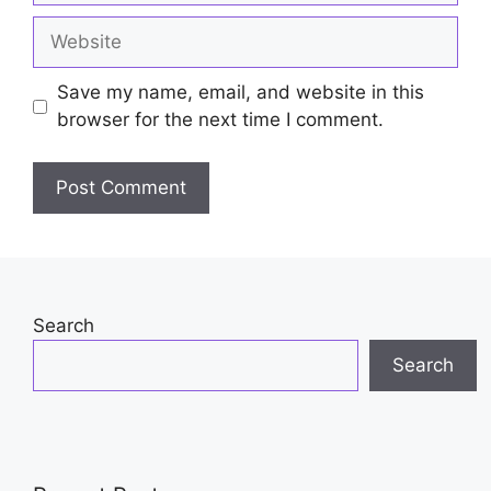
Website
Save my name, email, and website in this
browser for the next time I comment.
Search
Search