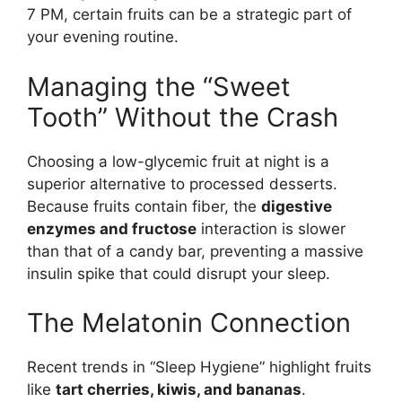
7 PM, certain fruits can be a strategic part of
your evening routine.
Managing the “Sweet
Tooth” Without the Crash
Choosing a low-glycemic fruit at night is a
superior alternative to processed desserts.
Because fruits contain fiber, the
digestive
enzymes and fructose
interaction is slower
than that of a candy bar, preventing a massive
insulin spike that could disrupt your sleep.
The Melatonin Connection
Recent trends in “Sleep Hygiene” highlight fruits
like
tart cherries, kiwis, and bananas
.