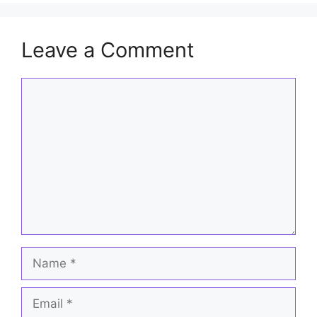
Leave a Comment
Comment
Name
Email