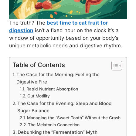
The truth? The
best time to eat fruit for
digestion
isn’t a fixed hour on the clock it’s a
window of opportunity based on your body’s
unique metabolic needs and digestive rhythm.
Table of Contents
The Case for the Morning: Fueling the
Digestive Fire
Rapid Nutrient Absorption
Gut Motility
The Case for the Evening: Sleep and Blood
Sugar Balance
Managing the “Sweet Tooth” Without the Crash
The Melatonin Connection
Debunking the “Fermentation” Myth