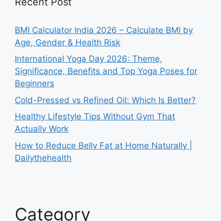
Recent Post
BMI Calculator India 2026 – Calculate BMI by
Age, Gender & Health Risk
International Yoga Day 2026: Theme,
Significance, Benefits and Top Yoga Poses for
Beginners
Cold-Pressed vs Refined Oil: Which Is Better?
Healthy Lifestyle Tips Without Gym That
Actually Work
How to Reduce Belly Fat at Home Naturally |
Dailythehealth
Category