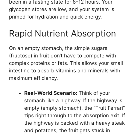
been in a fasting state for 8–12 hours. Your
glycogen stores are low, and your system is
primed for hydration and quick energy.
Rapid Nutrient Absorption
On an empty stomach, the simple sugars
(fructose) in fruit don’t have to compete with
complex proteins or fats. This allows your small
intestine to absorb vitamins and minerals with
maximum efficiency.
Real-World Scenario:
Think of your
stomach like a highway. If the highway is
empty (empty stomach), the “Fruit Ferrari”
zips right through to the absorption exit. If
the highway is packed with a heavy steak
and potatoes, the fruit gets stuck in