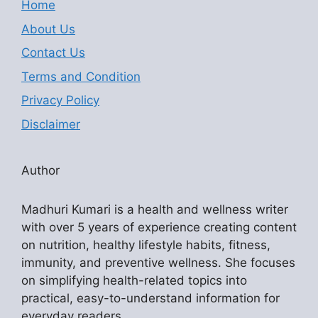
Home
About Us
Contact Us
Terms and Condition
Privacy Policy
Disclaimer
Author
Madhuri Kumari is a health and wellness writer
with over 5 years of experience creating content
on nutrition, healthy lifestyle habits, fitness,
immunity, and preventive wellness. She focuses
on simplifying health-related topics into
practical, easy-to-understand information for
everyday readers.