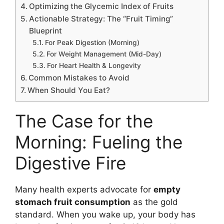
Optimizing the Glycemic Index of Fruits
Actionable Strategy: The “Fruit Timing”
Blueprint
For Peak Digestion (Morning)
For Weight Management (Mid-Day)
For Heart Health & Longevity
Common Mistakes to Avoid
When Should You Eat?
The Case for the
Morning: Fueling the
Digestive Fire
Many health experts advocate for
empty
stomach fruit consumption
as the gold
standard. When you wake up, your body has