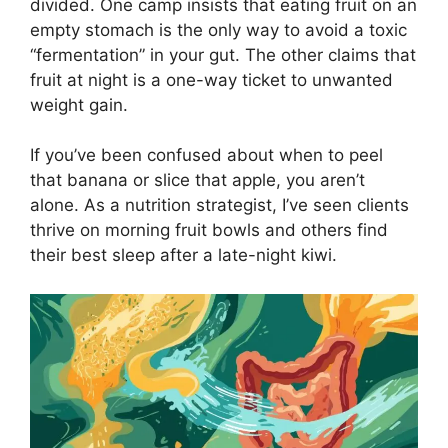
divided. One camp insists that eating fruit on an
empty stomach is the only way to avoid a toxic
“fermentation” in your gut. The other claims that
fruit at night is a one-way ticket to unwanted
weight gain.
If you’ve been confused about when to peel
that banana or slice that apple, you aren’t
alone. As a nutrition strategist, I’ve seen clients
thrive on morning fruit bowls and others find
their best sleep after a late-night kiwi.