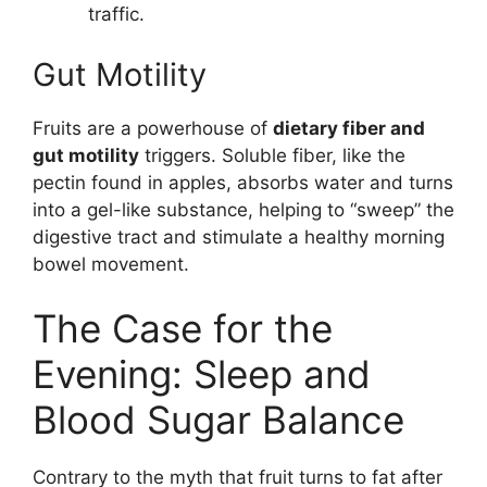
traffic.
Gut Motility
Fruits are a powerhouse of
dietary fiber and
gut motility
triggers. Soluble fiber, like the
pectin found in apples, absorbs water and turns
into a gel-like substance, helping to “sweep” the
digestive tract and stimulate a healthy morning
bowel movement.
The Case for the
Evening: Sleep and
Blood Sugar Balance
Contrary to the myth that fruit turns to fat after