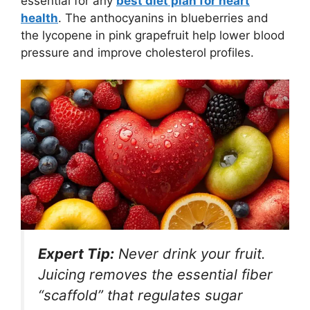
essential for any
best diet plan for heart
health
. The anthocyanins in blueberries and
the lycopene in pink grapefruit help lower blood
pressure and improve cholesterol profiles.
Expert Tip:
Never drink your fruit.
Juicing removes the essential fiber
“scaffold” that regulates sugar