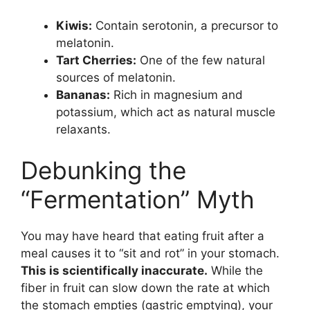
Kiwis:
Contain serotonin, a precursor to
melatonin.
Tart Cherries:
One of the few natural
sources of melatonin.
Bananas:
Rich in magnesium and
potassium, which act as natural muscle
relaxants.
Debunking the
“Fermentation” Myth
You may have heard that eating fruit after a
meal causes it to “sit and rot” in your stomach.
This is scientifically inaccurate.
While the
fiber in fruit can slow down the rate at which
the stomach empties (gastric emptying), your