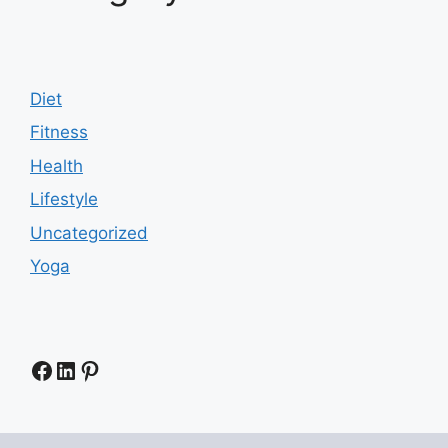
Diet
Fitness
Health
Lifestyle
Uncategorized
Yoga
Facebook
LinkedIn
Pinterest