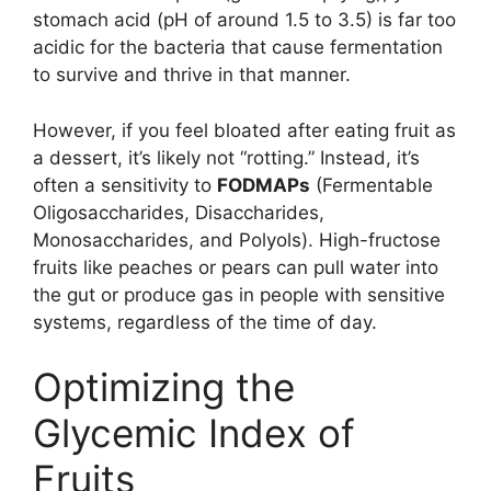
stomach acid (pH of around 1.5 to 3.5) is far too
acidic for the bacteria that cause fermentation
to survive and thrive in that manner.
However, if you feel bloated after eating fruit as
a dessert, it’s likely not “rotting.” Instead, it’s
often a sensitivity to
FODMAPs
(Fermentable
Oligosaccharides, Disaccharides,
Monosaccharides, and Polyols). High-fructose
fruits like peaches or pears can pull water into
the gut or produce gas in people with sensitive
systems, regardless of the time of day.
Optimizing the
Glycemic Index of
Fruits