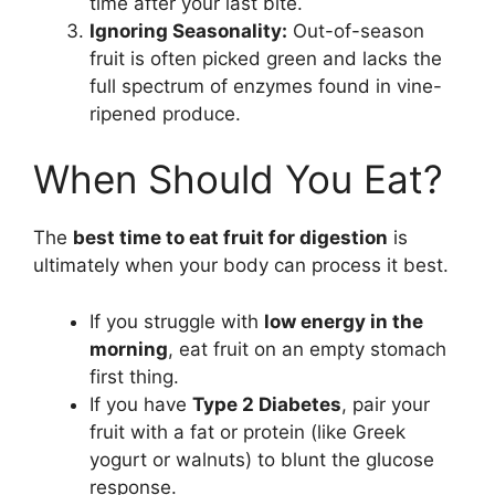
time after your last bite.
Ignoring Seasonality:
Out-of-season
fruit is often picked green and lacks the
full spectrum of enzymes found in vine-
ripened produce.
When Should You Eat?
The
best time to eat fruit for digestion
is
ultimately when your body can process it best.
If you struggle with
low energy in the
morning
, eat fruit on an empty stomach
first thing.
If you have
Type 2 Diabetes
, pair your
fruit with a fat or protein (like Greek
yogurt or walnuts) to blunt the glucose
response.