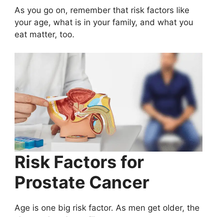
As you go on, remember that risk factors like
your age, what is in your family, and what you
eat matter, too.
Risk Factors for
Prostate Cancer
Age is one big risk factor. As men get older, the