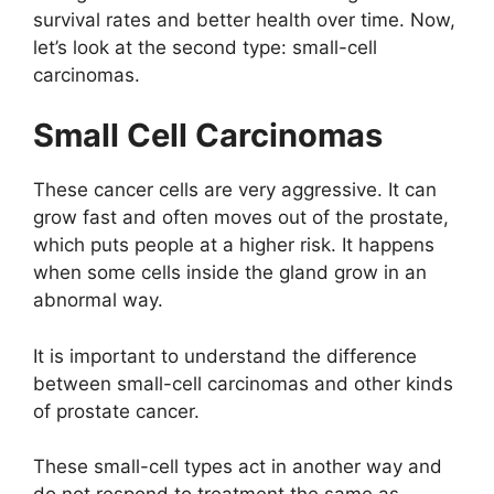
survival rates and better health over time. Now,
let’s look at the second type: small-cell
carcinomas.
Small Cell Carcinomas
These cancer cells are very aggressive. It can
grow fast and often moves out of the prostate,
which puts people at a higher risk. It happens
when some cells inside the gland grow in an
abnormal way.
It is important to understand the difference
between small-cell carcinomas and other kinds
of prostate cancer.
These small-cell types act in another way and