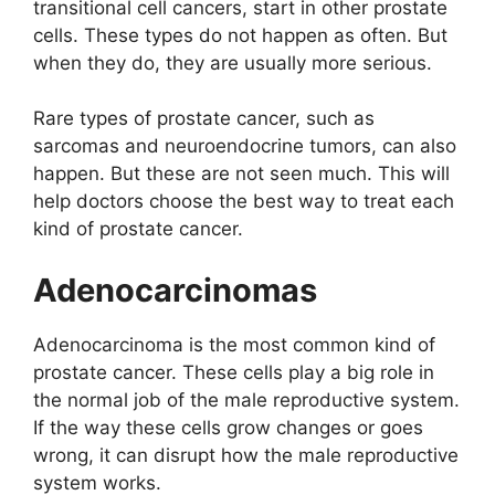
transitional cell cancers, start in other prostate
cells. These types do not happen as often. But
when they do, they are usually more serious.
Rare types of prostate cancer, such as
sarcomas and neuroendocrine tumors, can also
happen. But these are not seen much. This will
help doctors choose the best way to treat each
kind of prostate cancer.
Adenocarcinomas
Adenocarcinoma is the most common kind of
prostate cancer. These cells play a big role in
the normal job of the male reproductive system.
If the way these cells grow changes or goes
wrong, it can disrupt how the male reproductive
system works.