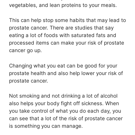
vegetables, and lean proteins to your meals.
This can help stop some habits that may lead to
prostate cancer. There are studies that say
eating a lot of foods with saturated fats and
processed items can make your risk of prostate
cancer go up.
Changing what you eat can be good for your
prostate health and also help lower your risk of
prostate cancer.
Not smoking and not drinking a lot of alcohol
also helps your body fight off sickness. When
you take control of what you do each day, you
can see that a lot of the risk of prostate cancer
is something you can manage.