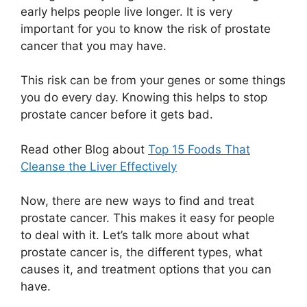
early helps people live longer. It is very
important for you to know the risk of prostate
cancer that you may have.
This risk can be from your genes or some things
you do every day. Knowing this helps to stop
prostate cancer before it gets bad.
Read other Blog about
Top 15 Foods That
Cleanse the Liver Effectively
Now, there are new ways to find and treat
prostate cancer. This makes it easy for people
to deal with it. Let’s talk more about what
prostate cancer is, the different types, what
causes it, and treatment options that you can
have.