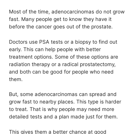
Most of the time, adenocarcinomas do not grow
fast. Many people get to know they have it
before the cancer goes out of the prostate.
Doctors use PSA tests or a biopsy to find out
early. This can help people with better
treatment options. Some of these options are
radiation therapy or a radical prostatectomy,
and both can be good for people who need
them.
But, some adenocarcinomas can spread and
grow fast to nearby places. This type is harder
to treat. That is why people may need more
detailed tests and a plan made just for them.
This gives them a better chance at good