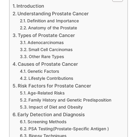
Introduction
Understanding Prostate Cancer
Definition and Importance
Anatomy of the Prostate
Types of Prostate Cancer
Adenocarcinomas
Small Cell Carcinomas
Other Rare Types
Causes of Prostate Cancer
Genetic Factors
Lifestyle Contributions
Risk Factors for Prostate Cancer
Age-Related Risks
Family History and Genetic Predisposition
Impact of Diet and Obesity
Early Detection and Diagnosis
Screening Methods
PSA Testing(Prostate-Specific Antigen )
Biopsy Techniques