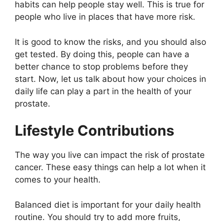
habits can help people stay well. This is true for
people who live in places that have more risk.
It is good to know the risks, and you should also
get tested. By doing this, people can have a
better chance to stop problems before they
start. Now, let us talk about how your choices in
daily life can play a part in the health of your
prostate.
Lifestyle Contributions
The way you live can impact the risk of prostate
cancer. These easy things can help a lot when it
comes to your health.
Balanced diet is important for your daily health
routine. You should try to add more fruits,