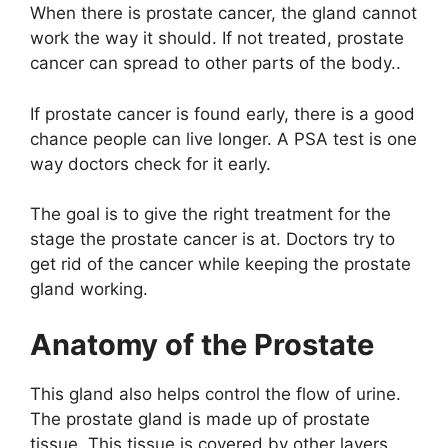
When there is prostate cancer, the gland cannot
work the way it should. If not treated, prostate
cancer can spread to other parts of the body..
If prostate cancer is found early, there is a good
chance people can live longer. A PSA test is one
way doctors check for it early.
The goal is to give the right treatment for the
stage the prostate cancer is at. Doctors try to
get rid of the cancer while keeping the prostate
gland working.
Anatomy of the Prostate
This gland also helps control the flow of urine.
The prostate gland is made up of prostate
tissue. This tissue is covered by other layers