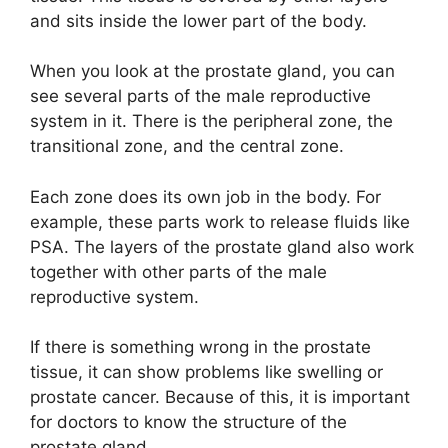
and sits inside the lower part of the body.
When you look at the prostate gland, you can
see several parts of the male reproductive
system in it. There is the peripheral zone, the
transitional zone, and the central zone.
Each zone does its own job in the body. For
example, these parts work to release fluids like
PSA. The layers of the prostate gland also work
together with other parts of the male
reproductive system.
If there is something wrong in the prostate
tissue, it can show problems like swelling or
prostate cancer. Because of this, it is important
for doctors to know the structure of the
prostate gland.