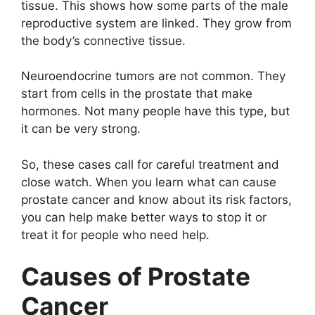
tissue. This shows how some parts of the male
reproductive system are linked. They grow from
the body’s connective tissue.
Neuroendocrine tumors are not common. They
start from cells in the prostate that make
hormones. Not many people have this type, but
it can be very strong.
So, these cases call for careful treatment and
close watch. When you learn what can cause
prostate cancer and know about its risk factors,
you can help make better ways to stop it or
treat it for people who need help.
Causes of Prostate
Cancer