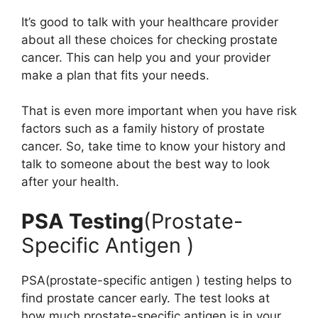
It’s good to talk with your healthcare provider
about all these choices for checking prostate
cancer. This can help you and your provider
make a plan that fits your needs.
That is even more important when you have risk
factors such as a family history of prostate
cancer. So, take time to know your history and
talk to someone about the best way to look
after your health.
PSA Testing
(Prostate-
Specific Antigen )
PSA(prostate-specific antigen ) testing helps to
find prostate cancer early. The test looks at
how much prostate-specific antigen is in your