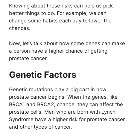
Knowing about these risks can help us pick
better things to do. For example, we can
change some habits each day to lower the
chances.
Now, let’s talk about how some genes can make
a person have a higher chance of getting
prostate cancer.
Genetic Factors
Genetic mutations play a big part in how
prostate cancer begins. When the genes, like
BRCA1 and BRCA2, change, they can affect the
prostate cells. Men who are born with Lynch
Syndrome have a higher risk for prostate cancer
and other types of cancer.