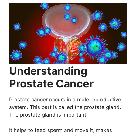
Understanding
Prostate Cancer
Prostate cancer occurs in a male reproductive
system. This part is called the prostate gland.
The prostate gland is important.
It helps to feed sperm and move it, makes