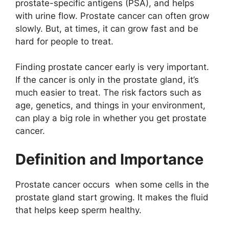
prostate-specific antigens (PSA), and helps
with urine flow. Prostate cancer can often grow
slowly. But, at times, it can grow fast and be
hard for people to treat.
Finding prostate cancer early is very important.
If the cancer is only in the prostate gland, it’s
much easier to treat. The risk factors such as
age, genetics, and things in your environment,
can play a big role in whether you get prostate
cancer.
Definition and Importance
Prostate cancer occurs when some cells in the
prostate gland start growing. It makes the fluid
that helps keep sperm healthy.