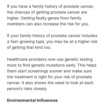
If you have a family history of prostate cancer,
the chances of getting prostate cancer are
higher. Getting faulty genes from family
members can also increase the risk for you.
If your family history of prostate cancer includes
a fast-growing type, you may be at a higher risk
of getting that kind too.
Healthcare providers now use genetic testing
more to find genetic mutations early. This helps
them start screenings sooner and make sure
the treatment is right for your risk of prostate
cancer. It also shows the need to look at each
person’s risks closely.
Environmental Influences