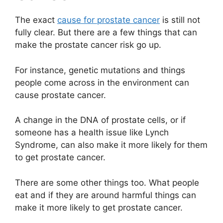
The exact
cause for prostate cancer
is still not
fully clear. But there are a few things that can
make the prostate cancer risk go up.
For instance, genetic mutations and things
people come across in the environment can
cause prostate cancer.
A change in the DNA of prostate cells, or if
someone has a health issue like Lynch
Syndrome, can also make it more likely for them
to get prostate cancer.
There are some other things too. What people
eat and if they are around harmful things can
make it more likely to get prostate cancer.