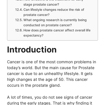
stage prostate cancer?
Can lifestyle changes reduce the risk of
prostate cancer?
What ongoing research is currently being
conducted on prostate cancer?
How does prostate cancer affect overall life
expectancy?
Introduction
Cancer is one of the most common problems in
today’s world. But the main cause for Prostate
cancer is due to an unhealthy lifestyle. It gets
high changes at the age of 50. This cancer
occurs in the prostate gland.
A lot of times, you do not see signs of cancer
during the early stages. That is why finding it