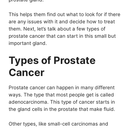
This helps them find out what to look for if there
are any issues with it and decide how to treat
them. Next, let’s talk about a few types of
prostate cancer that can start in this small but
important gland.
Types of Prostate
Cancer
Prostate cancer can happen in many different
ways. The type that most people get is called
adenocarcinoma. This type of cancer starts in
the gland cells in the prostate that make fluid.
Other types, like small-cell carcinomas and