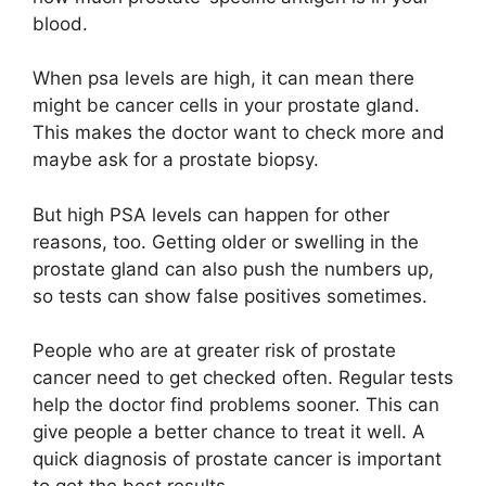
blood.
When psa levels are high, it can mean there
might be cancer cells in your prostate gland.
This makes the doctor want to check more and
maybe ask for a prostate biopsy.
But high PSA levels can happen for other
reasons, too. Getting older or swelling in the
prostate gland can also push the numbers up,
so tests can show false positives sometimes.
People who are at greater risk of prostate
cancer need to get checked often. Regular tests
help the doctor find problems sooner. This can
give people a better chance to treat it well. A
quick diagnosis of prostate cancer is important