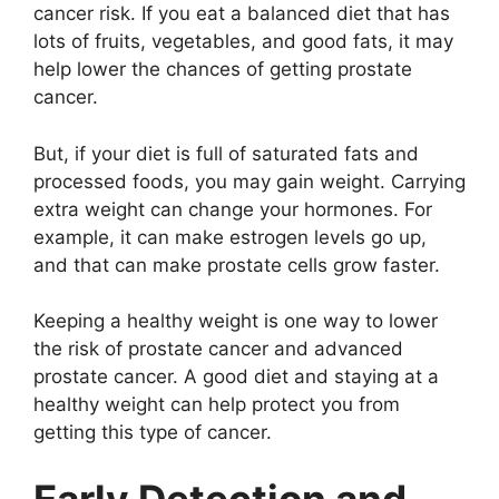
cancer risk. If you eat a balanced diet that has
lots of fruits, vegetables, and good fats, it may
help lower the chances of getting prostate
cancer.
But, if your diet is full of saturated fats and
processed foods, you may gain weight. Carrying
extra weight can change your hormones. For
example, it can make estrogen levels go up,
and that can make prostate cells grow faster.
Keeping a healthy weight is one way to lower
the risk of prostate cancer and advanced
prostate cancer. A good diet and staying at a
healthy weight can help protect you from
getting this type of cancer.
Early Detection and