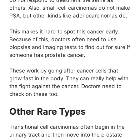
do not respond to treatment the same as
others. Also, small-cell carcinomas do not make
PSA, but other kinds like adenocarcinomas do.
This makes it hard to spot this cancer early.
Because of this, doctors often need to use
biopsies and imaging tests to find out for sure if
someone has prostate cancer.
These work by going after cancer cells that
grow fast in the body. They can really help with
the fight against the cancer. Doctors need to
check on these too.
Other Rare Types
Transitional cell carcinomas often begin in the
urinary tract and then move into the prostate