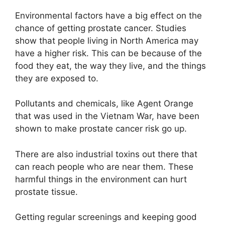
Environmental factors have a big effect on the
chance of getting prostate cancer. Studies
show that people living in North America may
have a higher risk. This can be because of the
food they eat, the way they live, and the things
they are exposed to.
Pollutants and chemicals, like Agent Orange
that was used in the Vietnam War, have been
shown to make prostate cancer risk go up.
There are also industrial toxins out there that
can reach people who are near them. These
harmful things in the environment can hurt
prostate tissue.
Getting regular screenings and keeping good