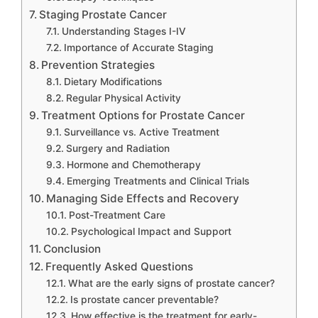
Staging Prostate Cancer
Understanding Stages I-IV
Importance of Accurate Staging
Prevention Strategies
Dietary Modifications
Regular Physical Activity
Treatment Options for Prostate Cancer
Surveillance vs. Active Treatment
Surgery and Radiation
Hormone and Chemotherapy
Emerging Treatments and Clinical Trials
Managing Side Effects and Recovery
Post-Treatment Care
Psychological Impact and Support
Conclusion
Frequently Asked Questions
What are the early signs of prostate cancer?
Is prostate cancer preventable?
How effective is the treatment for early-