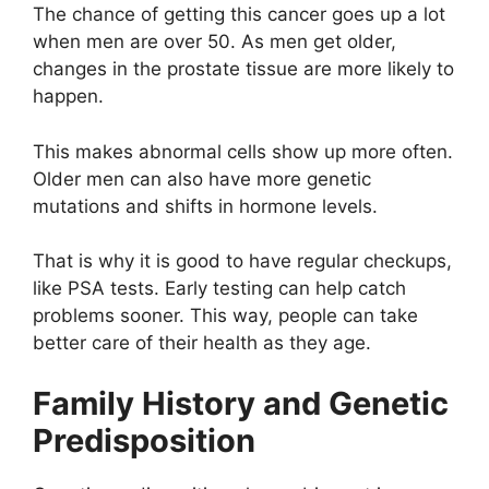
The chance of getting this cancer goes up a lot
when men are over 50. As men get older,
changes in the prostate tissue are more likely to
happen.
This makes abnormal cells show up more often.
Older men can also have more genetic
mutations and shifts in hormone levels.
That is why it is good to have regular checkups,
like PSA tests. Early testing can help catch
problems sooner. This way, people can take
better care of their health as they age.
Family History and Genetic
Predisposition