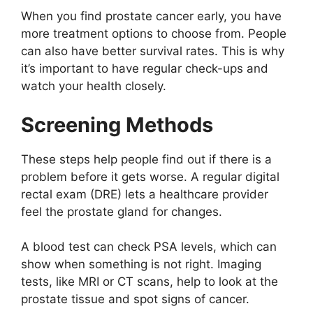
When you find prostate cancer early, you have
more treatment options to choose from. People
can also have better survival rates. This is why
it’s important to have regular check-ups and
watch your health closely.
Screening Methods
These steps help people find out if there is a
problem before it gets worse. A regular digital
rectal exam (DRE) lets a healthcare provider
feel the prostate gland for changes.
A blood test can check PSA levels, which can
show when something is not right. Imaging
tests, like MRI or CT scans, help to look at the
prostate tissue and spot signs of cancer.