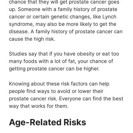
chance that they will get prostate cancer goes
up. Someone with a family history of prostate
cancer or certain genetic changes, like Lynch
syndrome, may also be more likely to get the
disease. A family history of prostate cancer can
cause the high risk.
Studies say that if you have obesity or eat too
many foods with a lot of fat, your chance of
getting prostate cancer can be higher.
Knowing about these risk factors can help
people find ways to avoid or lower their
prostate cancer risk. Everyone can find the best
way that works for them.
Age-Related Risks