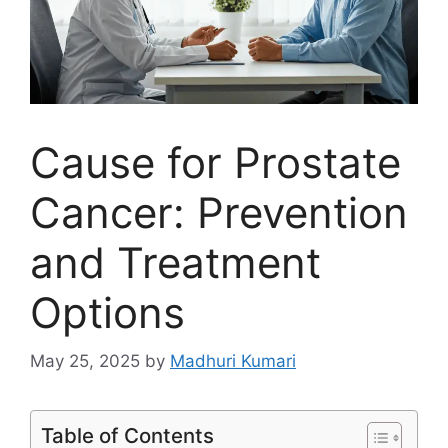
Cause for Prostate
Cancer: Prevention
and Treatment
Options
May 25, 2025
by
Madhuri Kumari
Table of Contents