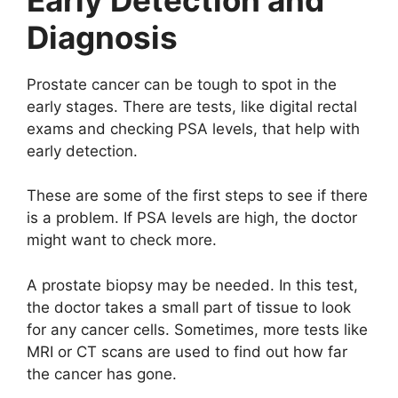
Diagnosis
Prostate cancer can be tough to spot in the
early stages. There are tests, like digital rectal
exams and checking PSA levels, that help with
early detection.
These are some of the first steps to see if there
is a problem. If PSA levels are high, the doctor
might want to check more.
A prostate biopsy may be needed. In this test,
the doctor takes a small part of tissue to look
for any cancer cells. Sometimes, more tests like
MRI or CT scans are used to find out how far
the cancer has gone.