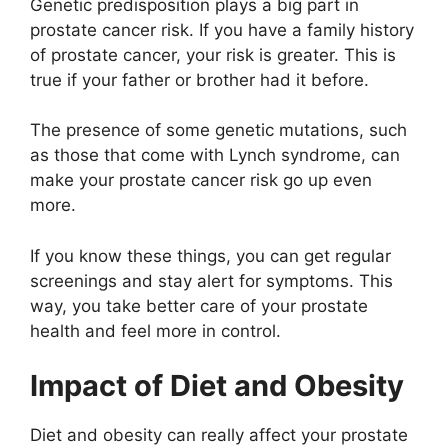
Genetic predisposition plays a big part in
prostate cancer risk. If you have a family history
of prostate cancer, your risk is greater. This is
true if your father or brother had it before.
The presence of some genetic mutations, such
as those that come with Lynch syndrome, can
make your prostate cancer risk go up even
more.
If you know these things, you can get regular
screenings and stay alert for symptoms. This
way, you take better care of your prostate
health and feel more in control.
Impact of Diet and Obesity
Diet and obesity can really affect your prostate