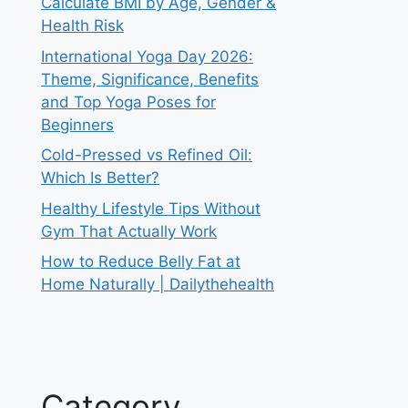
Calculate BMI by Age, Gender &
Health Risk
International Yoga Day 2026:
Theme, Significance, Benefits
and Top Yoga Poses for
Beginners
Cold-Pressed vs Refined Oil:
Which Is Better?
Healthy Lifestyle Tips Without
Gym That Actually Work
How to Reduce Belly Fat at
Home Naturally | Dailythehealth
Category