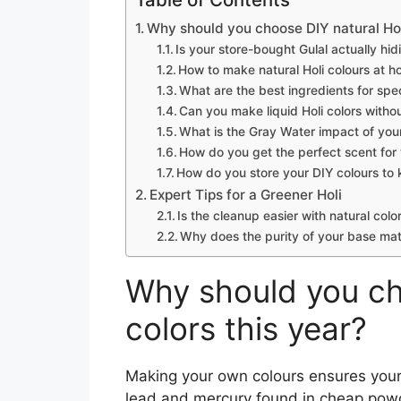
Why should you choose DIY natural Holi
Is your store-bought Gulal actually hi
How to make natural Holi colours at h
What are the best ingredients for spec
Can you make liquid Holi colors witho
What is the Gray Water impact of your
How do you get the perfect scent fo
How do you store your DIY colours to
Expert Tips for a Greener Holi
Is the cleanup easier with natural colo
Why does the purity of your base mat
Why should you ch
colors this year?
Making your own colours ensures your 
lead and mercury found in cheap pow