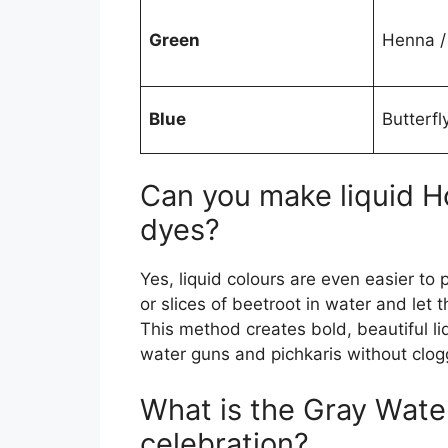
Green
Henna /
Blue
Butterfl
Can you make liquid Ho
dyes?
Yes, liquid colours are even easier to
or slices of beetroot in water and let 
This method creates bold, beautiful liq
water guns and pichkaris without clog
What is the Gray Water
celebration?