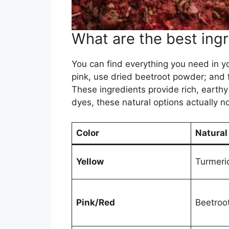
What are the best ingr
You can find everything you need in yo
pink, use dried beetroot powder; and 
These ingredients provide rich, earthy
dyes, these natural options actually no
Color
Natural
Yellow
Turmeric
Pink/Red
Beetroo