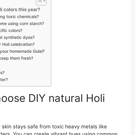
 colors this year?
ding toxic chemicals?
ome using corn starch?
ific colors?
ut synthetic dyes?
 Holi celebration?
r your homemade Gulal?
 keep them fresh?
rs?
ter?
oose DIY natural Holi
skin stays safe from toxic heavy metals like
ders. You can create vibrant hues using common