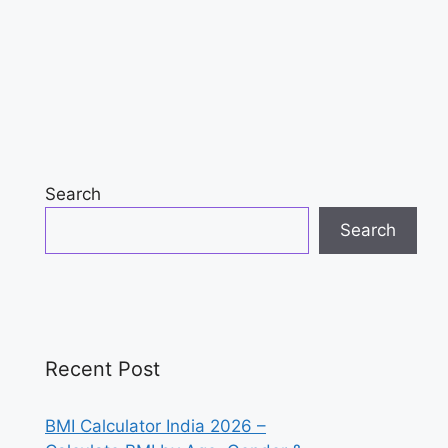
Search
Search
Recent Post
BMI Calculator India 2026 –