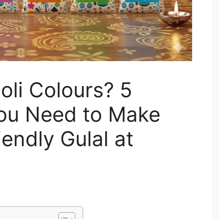
oli Colours? 5
You Need to Make
iendly Gulal at