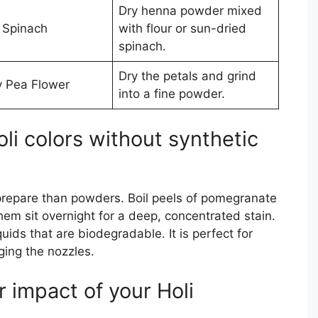
Dry henna powder mixed
 Spinach
with flour or sun-dried
spinach.
Dry the petals and grind
y Pea Flower
into a fine powder.
li colors without synthetic
 prepare than powders. Boil peels of pomegranate
them sit overnight for a deep, concentrated stain.
uids that are biodegradable. It is perfect for
ging the nozzles.
 impact of your Holi