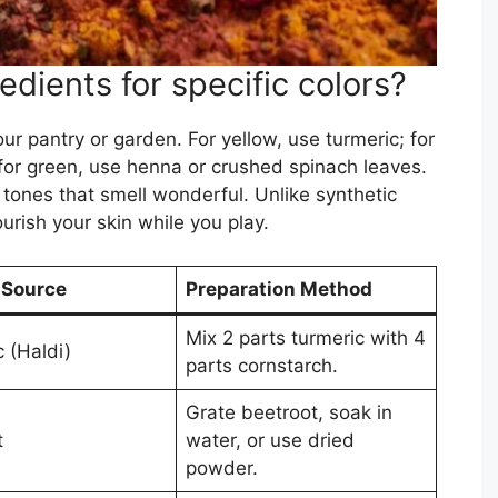
edients for specific colors?
ur pantry or garden. For yellow, use turmeric; for
for green, use henna or crushed spinach leaves.
 tones that smell wonderful. Unlike synthetic
urish your skin while you play.
 Source
Preparation Method
Mix 2 parts turmeric with 4
 (Haldi)
parts cornstarch.
Grate beetroot, soak in
t
water, or use dried
powder.