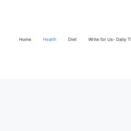
Home
Health
Diet
Write for Us- Daily 