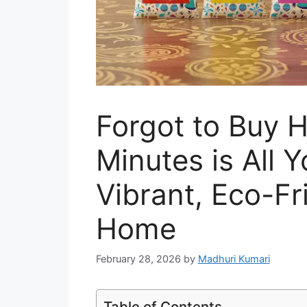
Forgot to Buy H
Minutes is All 
Vibrant, Eco-Fr
Home
February 28, 2026
by
Madhuri Kumari
Table of Contents