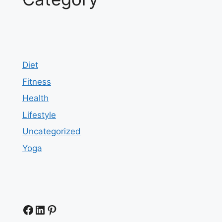
Diet
Fitness
Health
Lifestyle
Uncategorized
Yoga
Facebook
LinkedIn
Pinterest