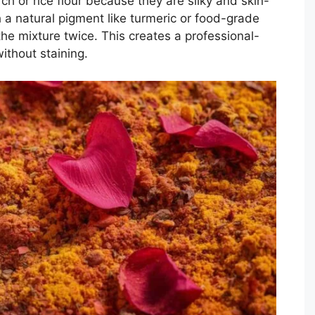
ch or rice flour because they are silky and skin-
h a natural pigment like turmeric or food-grade
the mixture twice. This creates a professional-
ithout staining.