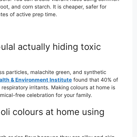
oot, and corn starch. It is cheaper, safer for
tes of active prep time.
lal actually hiding toxic
 particles, malachite green, and synthetic
alth & Environment Institute
found that 40% of
respiratory irritants. Making colours at home is
ical-free celebration for your family.
oli colours at home using