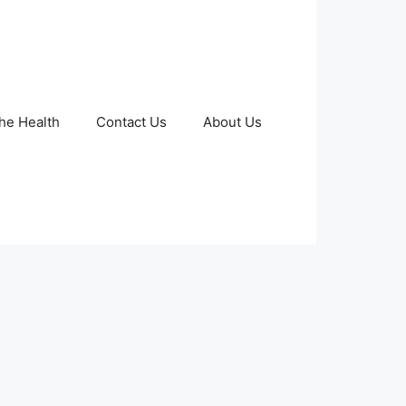
The Health
Contact Us
About Us