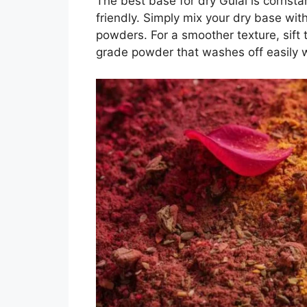
The best base for dry Gulal is cornstar
friendly. Simply mix your dry base wit
powders. For a smoother texture, sift 
grade powder that washes off easily w