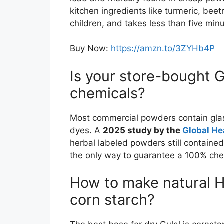
kitchen ingredients like turmeric, beetr
children, and takes less than five minu
Buy Now:
https://amzn.to/3ZYHb4P
Is your store-bought Gu
chemicals?
Most commercial powders contain glass
dyes. A
2025 study by the
Global He
herbal labeled powders still contained 
the only way to guarantee a 100% chem
How to make natural H
corn starch?