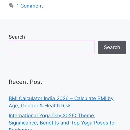
o
p
n
1 Comment
o
p
k
Search
Search
Recent Post
BMI Calculator India 2026 – Calculate BMI by
Age, Gender & Health Risk
International Yoga Day 2026: Theme,
Significance, Benefits and Top Yoga Poses for
Beginners