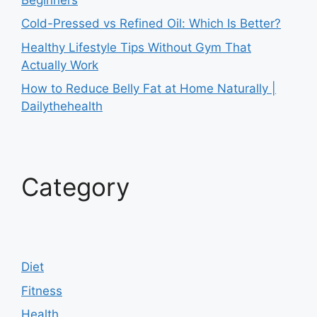
Cold-Pressed vs Refined Oil: Which Is Better?
Healthy Lifestyle Tips Without Gym That
Actually Work
How to Reduce Belly Fat at Home Naturally |
Dailythehealth
Category
Diet
Fitness
Health