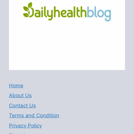
Home
About Us
Contact Us
Terms and Condition
Privacy Policy