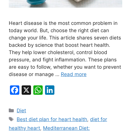
Heart disease is the most common problem in
today world. But, choose the right diet can
change your life. This article shares seven diets
backed by science that boost heart health.
They help lower cholesterol, control blood
pressure, and fight inflammation. These plans
are easy to follow, whether you want to prevent
disease or manage …
Read more
F
X
W
Li
a
h
n
c
at
k
Categories
Diet
e
s
e
Tags
Best diet plan for heart health
,
diet for
b
A
dI
healthy heart
,
Mediterranean Diet: