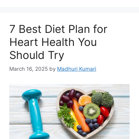
7 Best Diet Plan for
Heart Health You
Should Try
March 16, 2025
by
Madhuri Kumari