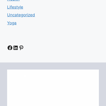
Lifestyle
Uncategorized
Yoga
Facebook
LinkedIn
Pinterest