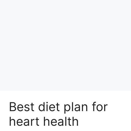
Best diet plan for
heart health