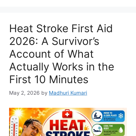
Heat Stroke First Aid
2026: A Survivor’s
Account of What
Actually Works in the
First 10 Minutes
May 2, 2026
by
Madhuri Kumari