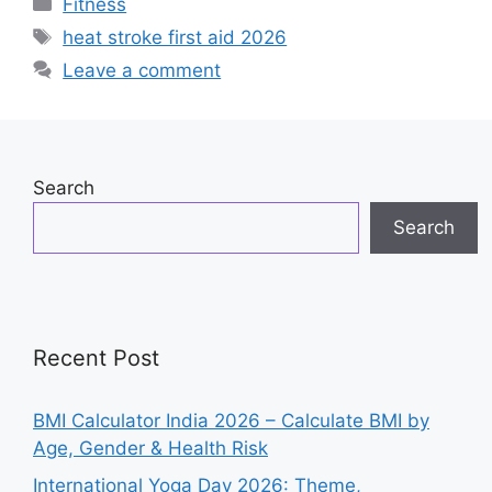
Categories
Fitness
e
s
e
Tags
heat stroke first aid 2026
b
A
dI
Leave a comment
o
p
n
o
p
k
Search
Search
Recent Post
BMI Calculator India 2026 – Calculate BMI by
Age, Gender & Health Risk
International Yoga Day 2026: Theme,