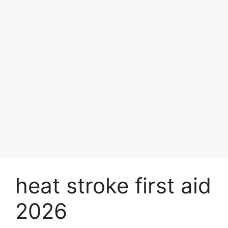
heat stroke first aid
2026