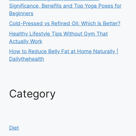
Significance, Benefits and Top Yoga Poses for
Beginners
Cold-Pressed vs Refined Oil: Which Is Better?
Healthy Lifestyle Tips Without Gym That
Actually Work
How to Reduce Belly Fat at Home Naturally |
Dailythehealth
Category
Diet