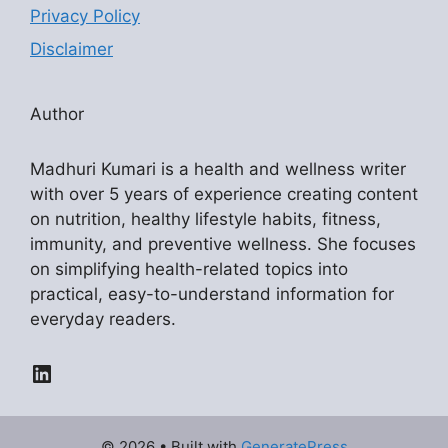
Privacy Policy
Disclaimer
Author
Madhuri Kumari is a health and wellness writer
with over 5 years of experience creating content
on nutrition, healthy lifestyle habits, fitness,
immunity, and preventive wellness. She focuses
on simplifying health-related topics into
practical, easy-to-understand information for
everyday readers.
LinkedIn
© 2026
• Built with
GeneratePress