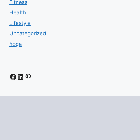
Fitness
Health
Lifestyle
Uncategorized
Yoga
Facebook
LinkedIn
Pinterest