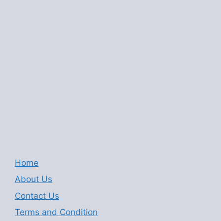
Home
About Us
Contact Us
Terms and Condition