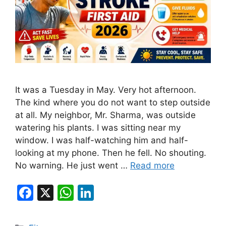
It was a Tuesday in May. Very hot afternoon.
The kind where you do not want to step outside
at all. My neighbor, Mr. Sharma, was outside
watering his plants. I was sitting near my
window. I was half-watching him and half-
looking at my phone. Then he fell. No shouting.
No warning. He just went …
Read more
F
X
W
Li
a
h
n
c
at
k