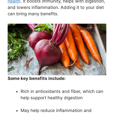
health
. It boosts immunity, helps with digestion,
and lowers inflammation. Adding it to your diet
can bring many benefits.
Some key benefits include:
Rich in antioxidants and fiber, which can
help support healthy digestion
May help reduce inflammation and