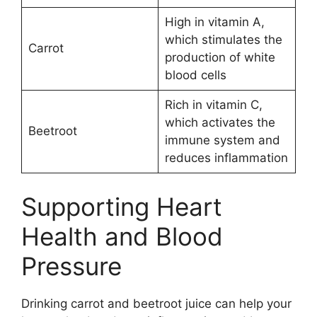
High in vitamin A,
which stimulates the
Carrot
production of white
blood cells
Rich in vitamin C,
which activates the
Beetroot
immune system and
reduces inflammation
Supporting Heart
Health and Blood
Pressure
Drinking carrot and beetroot juice can help your