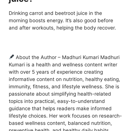
Drinking carrot and beetroot juice in the
morning boosts energy. It’s also good before
and after workouts, helping the body recover.
About the Author – Madhuri Kumari Madhuri
Kumari is a health and wellness content writer
with over 5 years of experience creating
informative content on nutrition, healthy eating,
immunity, fitness, and lifestyle wellness. She is
passionate about simplifying health-related
topics into practical, easy-to-understand
guidance that helps readers make informed
lifestyle choices. Her work focuses on research-
based wellness content, balanced nutrition,
preventive health, and healthy daily habits.