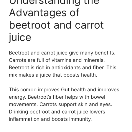
Advantages of
beetroot and carrot
juice
Beetroot and carrot juice give many benefits.
Carrots are full of vitamins and minerals.
Beetroot is rich in antioxidants and fiber. This
mix makes a juice that boosts health.
This combo improves Gut health and improves
energy. Beetroot’s fiber helps with bowel
movements. Carrots support skin and eyes.
Drinking beetroot and carrot juice lowers
inflammation and boosts immunity.