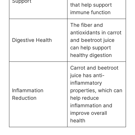
Support
that help support
immune function
The fiber and
antioxidants in carrot
Digestive Health
and beetroot juice
can help support
healthy digestion
Carrot and beetroot
juice has anti-
inflammatory
Inflammation
properties, which can
Reduction
help reduce
inflammation and
improve overall
health