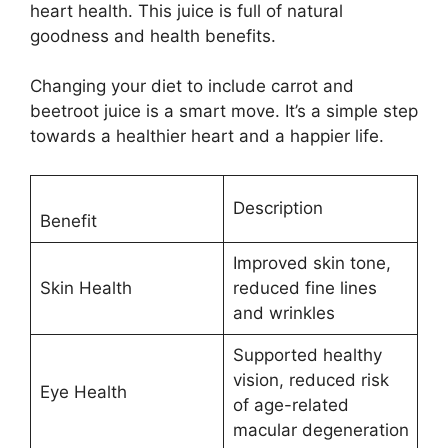
heart health. This juice is full of natural
goodness and health benefits.
Changing your diet to include carrot and
beetroot juice is a smart move. It’s a simple step
towards a healthier heart and a happier life.
Description
Benefit
Improved skin tone,
Skin Health
reduced fine lines
and wrinkles
Supported healthy
vision, reduced risk
Eye Health
of age-related
macular degeneration