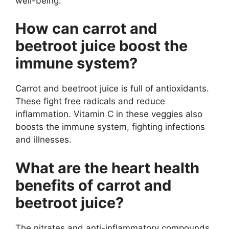
well-being.
How can carrot and
beetroot juice boost the
immune system?
Carrot and beetroot juice is full of antioxidants.
These fight free radicals and reduce
inflammation. Vitamin C in these veggies also
boosts the immune system, fighting infections
and illnesses.
What are the heart health
benefits of carrot and
beetroot juice?
The nitrates and anti-inflammatory compounds