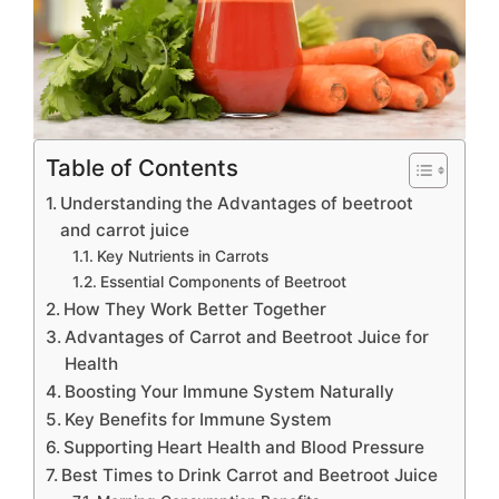
Table of Contents
Understanding the Advantages of beetroot
and carrot juice
Key Nutrients in Carrots
Essential Components of Beetroot
How They Work Better Together
Advantages of Carrot and Beetroot Juice for
Health
Boosting Your Immune System Naturally
Key Benefits for Immune System
Supporting Heart Health and Blood Pressure
Best Times to Drink Carrot and Beetroot Juice