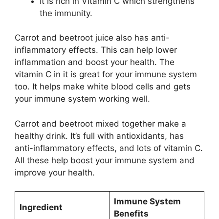
It is rich in Vitamin C which strengthens
the immunity.
Carrot and beetroot juice also has anti-
inflammatory effects. This can help lower
inflammation and boost your health. The
vitamin C in it is great for your immune system
too. It helps make white blood cells and gets
your immune system working well.
Carrot and beetroot mixed together make a
healthy drink. It’s full with antioxidants, has
anti-inflammatory effects, and lots of vitamin C.
All these help boost your immune system and
improve your health.
Immune System
Ingredient
Benefits