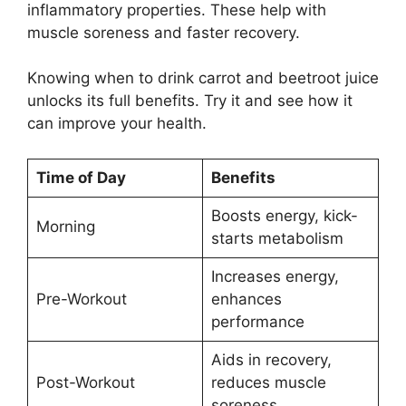
inflammatory properties. These help with
muscle soreness and faster recovery.
Knowing when to drink carrot and beetroot juice
unlocks its full benefits. Try it and see how it
can improve your health.
Time of Day
Benefits
Boosts energy, kick-
Morning
starts metabolism
Increases energy,
Pre-Workout
enhances
performance
Aids in recovery,
Post-Workout
reduces muscle
soreness