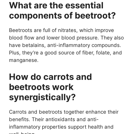
What are the essential
components of beetroot?
Beetroots are full of nitrates, which improve
blood flow and lower blood pressure. They also
have betalains, anti-inflammatory compounds.
Plus, they’re a good source of fiber, folate, and
manganese.
How do carrots and
beetroots work
synergistically?
Carrots and beetroots together enhance their
benefits. Their antioxidants and anti-
inflammatory properties support health and