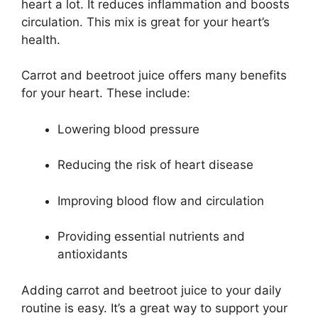
heart a lot. It reduces inflammation and boosts
circulation. This mix is great for your heart’s
health.
Carrot and beetroot juice offers many benefits
for your heart. These include:
Lowering blood pressure
Reducing the risk of heart disease
Improving blood flow and circulation
Providing essential nutrients and
antioxidants
Adding carrot and beetroot juice to your daily
routine is easy. It’s a great way to support your