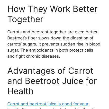
How They Work Better
Together
Carrots and beetroot together are even better.
Beetroot’s fiber slows down the digestion of
carrots’ sugars. It prevents sudden rise in blood
sugar. The antioxidants in both protect cells
and fight chronic diseases.
Advantages of Carrot
and Beetroot Juice for
Health
Carrot and beetroot juice is good for your