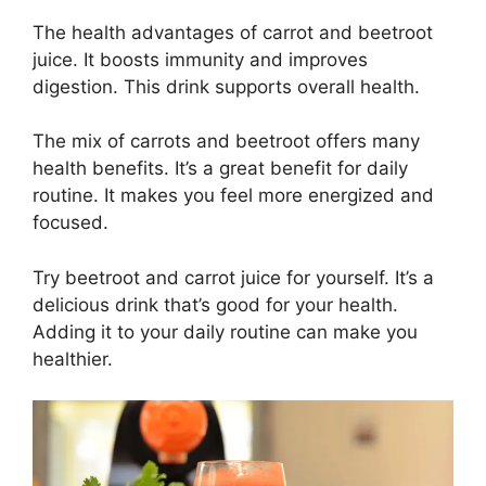
The health advantages of carrot and beetroot
juice. It boosts immunity and improves
digestion. This drink supports overall health.
The mix of carrots and beetroot offers many
health benefits. It’s a great benefit for daily
routine. It makes you feel more energized and
focused.
Try beetroot and carrot juice for yourself. It’s a
delicious drink that’s good for your health.
Adding it to your daily routine can make you
healthier.