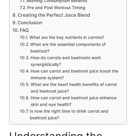
Morning Consumption Benefits
Pre and Post Workout Timing
Creating the Perfect Juice Blend
Conclusion
FAQ
What are the key nutrients in carrots?
What are the essential components of
beetroot?
How do carrots and beetroots work
synergistically?
How can carrot and beetroot juice boost the
immune system?
What are the heart health benefits of carrot
and beetroot juice?
How can carrot and beetroot juice enhance
skin and eye health?
Is now the right time to drink carrot and
beetroot juice?
Understanding the