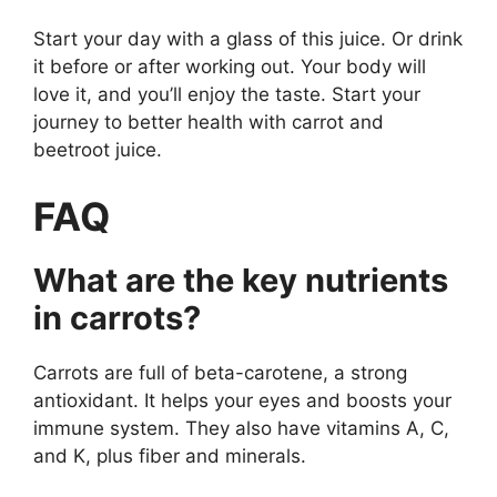
Start your day with a glass of this juice. Or drink
it before or after working out. Your body will
love it, and you’ll enjoy the taste. Start your
journey to better health with carrot and
beetroot juice.
FAQ
What are the key nutrients
in carrots?
Carrots are full of beta-carotene, a strong
antioxidant. It helps your eyes and boosts your
immune system. They also have vitamins A, C,
and K, plus fiber and minerals.