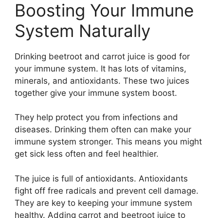
Boosting Your Immune
System Naturally
Drinking beetroot and carrot juice is good for
your immune system. It has lots of vitamins,
minerals, and antioxidants. These two juices
together give your immune system boost.
They help protect you from infections and
diseases. Drinking them often can make your
immune system stronger. This means you might
get sick less often and feel healthier.
The juice is full of antioxidants. Antioxidants
fight off free radicals and prevent cell damage.
They are key to keeping your immune system
healthy. Adding carrot and beetroot juice to