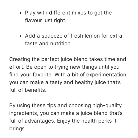
Play with different mixes to get the
flavour just right.
Add a squeeze of fresh lemon for extra
taste and nutrition.
Creating the perfect juice blend takes time and
effort. Be open to trying new things until you
find your favorite. With a bit of experimentation,
you can make a tasty and healthy juice that’s
full of benefits.
By using these tips and choosing high-quality
ingredients, you can make a juice blend that’s
full of advantages. Enjoy the health perks it
brings.