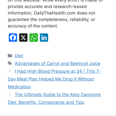
provide accurate and research-based
information, DailyTheHealth.com does not
guarantee the completeness, reliability, or
accuracy of the content.
F
X
W
Li
a
h
n
c
at
k
Categories
Diet
e
s
e
Tags
Advantages of Carrot and Beetroot Juice
b
A
dI
I Had High Blood Pressure at 34 | This 7-
o
p
n
Day Meal Plan Helped Me Drop It Without
o
p
Medication
k
The Ultimate Guide to the Keto Carnivore
Diet: Benefits, Components and Tips