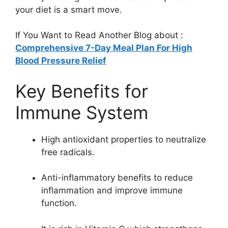
your diet is a smart move.
If You Want to Read Another Blog about :
Comprehensive 7-Day Meal Plan For High
Blood Pressure Relief
Key Benefits for
Immune System
High antioxidant properties to neutralize
free radicals.
Anti-inflammatory benefits to reduce
inflammation and improve immune
function.