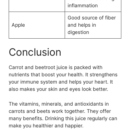
inflammation
Good source of fiber
Apple
and helps in
digestion
Conclusion
Carrot and beetroot juice is packed with
nutrients that boost your health. It strengthens
your immune system and helps your heart. It
also makes your skin and eyes look better.
The vitamins, minerals, and antioxidants in
carrots and beets work together. They offer
many benefits. Drinking this juice regularly can
make you healthier and happier.