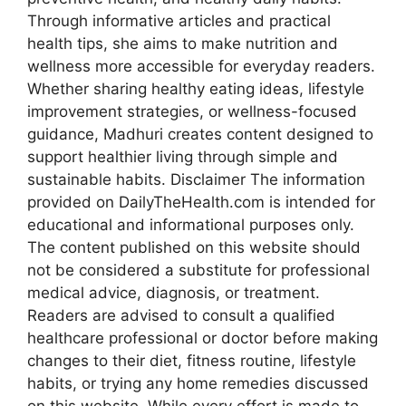
Through informative articles and practical
health tips, she aims to make nutrition and
wellness more accessible for everyday readers.
Whether sharing healthy eating ideas, lifestyle
improvement strategies, or wellness-focused
guidance, Madhuri creates content designed to
support healthier living through simple and
sustainable habits. Disclaimer The information
provided on DailyTheHealth.com is intended for
educational and informational purposes only.
The content published on this website should
not be considered a substitute for professional
medical advice, diagnosis, or treatment.
Readers are advised to consult a qualified
healthcare professional or doctor before making
changes to their diet, fitness routine, lifestyle
habits, or trying any home remedies discussed
on this website. While every effort is made to