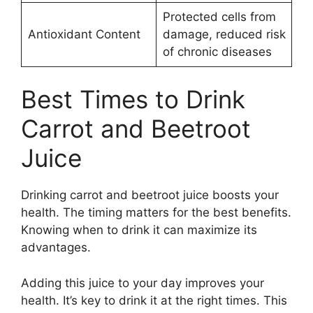
Protected cells from
Antioxidant Content
damage, reduced risk
of chronic diseases
Best Times to Drink
Carrot and Beetroot
Juice
Drinking carrot and beetroot juice boosts your
health. The timing matters for the best benefits.
Knowing when to drink it can maximize its
advantages.
Adding this juice to your day improves your
health. It’s key to drink it at the right times. This