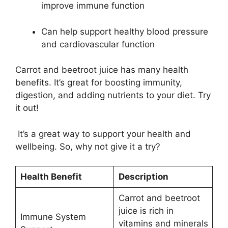
improve immune function
Can help support healthy blood pressure
and cardiovascular function
Carrot and beetroot juice has many health
benefits. It’s great for boosting immunity,
digestion, and adding nutrients to your diet. Try
it out!
It’s a great way to support your health and
wellbeing. So, why not give it a try?
Health Benefit
Description
Carrot and beetroot
juice is rich in
Immune System
vitamins and minerals