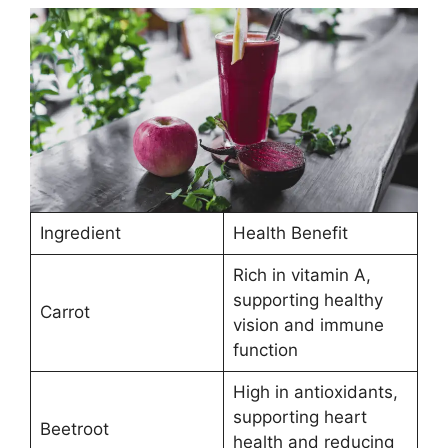
Ingredient
Health Benefit
Rich in vitamin A,
supporting healthy
Carrot
vision and immune
function
High in antioxidants,
supporting heart
Beetroot
health and reducing