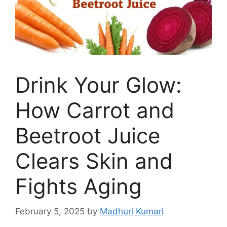
Drink Your Glow:
How Carrot and
Beetroot Juice
Clears Skin and
Fights Aging
February 5, 2025
by
Madhuri Kumari