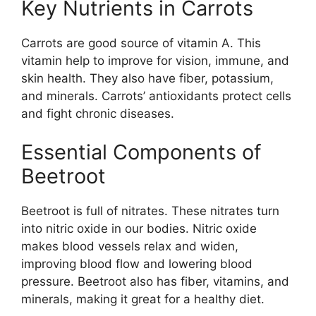
Key Nutrients in Carrots
Carrots are good source of vitamin A. This
vitamin help to improve for vision, immune, and
skin health. They also have fiber, potassium,
and minerals. Carrots’ antioxidants protect cells
and fight chronic diseases.
Essential Components of
Beetroot
Beetroot is full of nitrates. These nitrates turn
into nitric oxide in our bodies. Nitric oxide
makes blood vessels relax and widen,
improving blood flow and lowering blood
pressure. Beetroot also has fiber, vitamins, and
minerals, making it great for a healthy diet.