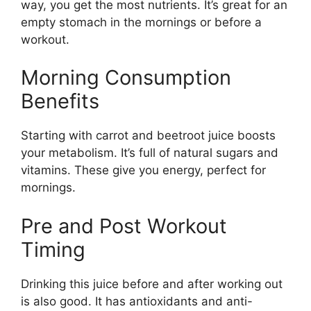
way, you get the most nutrients. It’s great for an
empty stomach in the mornings or before a
workout.
Morning Consumption
Benefits
Starting with carrot and beetroot juice boosts
your metabolism. It’s full of natural sugars and
vitamins. These give you energy, perfect for
mornings.
Pre and Post Workout
Timing
Drinking this juice before and after working out
is also good. It has antioxidants and anti-