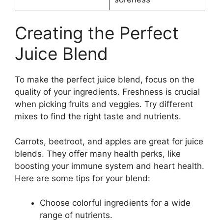
Creating the Perfect
Juice Blend
To make the perfect juice blend, focus on the
quality of your ingredients. Freshness is crucial
when picking fruits and veggies. Try different
mixes to find the right taste and nutrients.
Carrots, beetroot, and apples are great for juice
blends. They offer many health perks, like
boosting your immune system and heart health.
Here are some tips for your blend:
Choose colorful ingredients for a wide
range of nutrients.