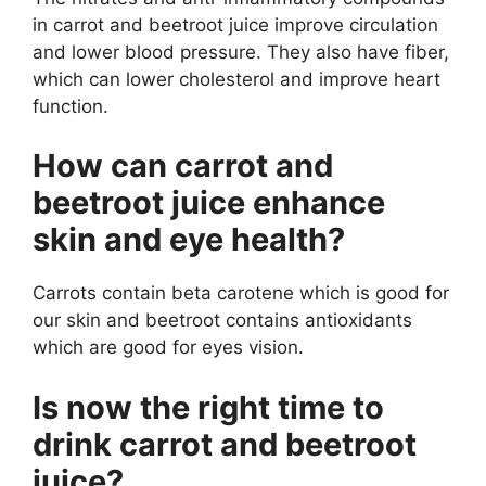
in carrot and beetroot juice improve circulation
and lower blood pressure. They also have fiber,
which can lower cholesterol and improve heart
function.
How can carrot and
beetroot juice enhance
skin and eye health?
Carrots contain beta carotene which is good for
our skin and beetroot contains antioxidants
which are good for eyes vision.
Is now the right time to
drink carrot and beetroot
juice?