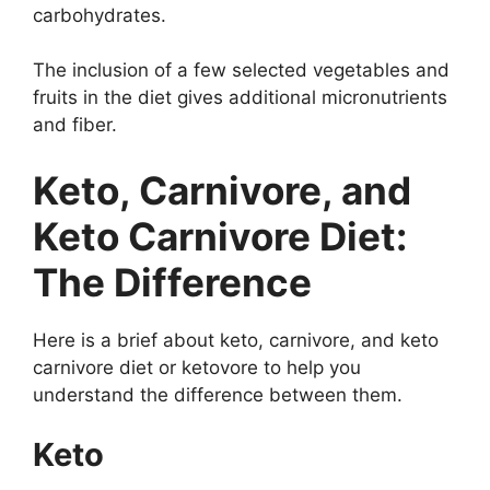
carbohydrates.
The inclusion of a few selected vegetables and
fruits in the diet gives additional micronutrients
and fiber.
Keto, Carnivore, and
Keto Carnivore Diet:
The Difference
Here is a brief about keto, carnivore, and keto
carnivore diet or ketovore to help you
understand the difference between them.
Keto