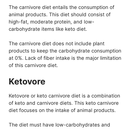
The carnivore diet entails the consumption of
animal products. This diet should consist of
high-fat, moderate protein, and low-
carbohydrate items like keto diet.
The carnivore diet does not include plant
products to keep the carbohydrate consumption
at 0%. Lack of fiber intake is the major limitation
of this carnivore diet.
Ketovore
Ketovore or keto carnivore diet is a combination
of keto and carnivore diets. This keto carnivore
diet focuses on the intake of animal products.
The diet must have low-carbohydrates and