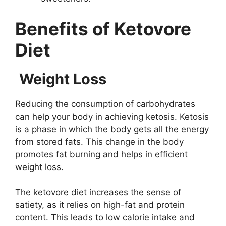
Benefits of Ketovore
Diet
Weight Loss
Reducing the consumption of carbohydrates
can help your body in achieving ketosis. Ketosis
is a phase in which the body gets all the energy
from stored fats. This change in the body
promotes fat burning and helps in efficient
weight loss.
The ketovore diet increases the sense of
satiety, as it relies on high-fat and protein
content. This leads to low calorie intake and