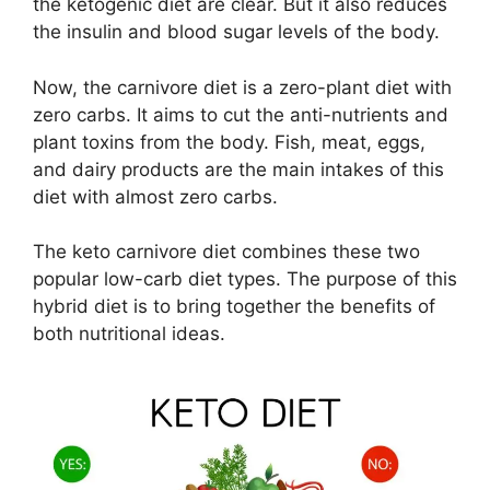
the ketogenic diet are clear. But it also reduces
the insulin and blood sugar levels of the body.
Now, the carnivore diet is a zero-plant diet with
zero carbs. It aims to cut the anti-nutrients and
plant toxins from the body. Fish, meat, eggs,
and dairy products are the main intakes of this
diet with almost zero carbs.
The keto carnivore diet combines these two
popular low-carb diet types. The purpose of this
hybrid diet is to bring together the benefits of
both nutritional ideas.