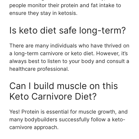
people monitor their protein and fat intake to
ensure they stay in ketosis.
Is keto diet safe long-term?
There are many individuals who have thrived on
a long-term carnivore or keto diet. However, it’s
always best to listen to your body and consult a
healthcare professional.
Can I build muscle on this
Keto Carnivore Diet?
Yes! Protein is essential for muscle growth, and
many bodybuilders successfully follow a keto-
carnivore approach.