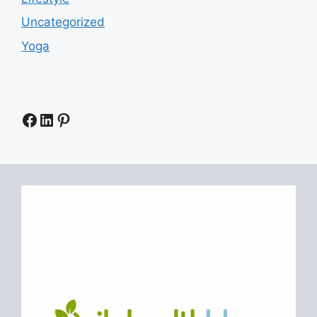
Uncategorized
Yoga
Facebook
LinkedIn
Pinterest