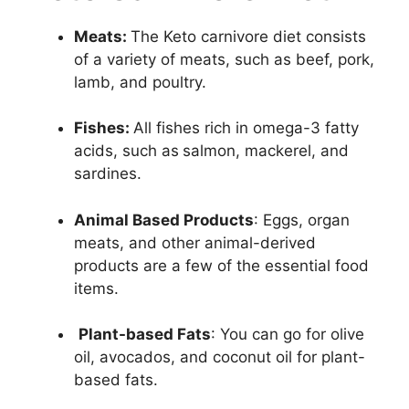
Meats:
The Keto carnivore diet consists
of a variety of meats, such as beef, pork,
lamb, and poultry.
Fishes:
All fishes rich in omega-3 fatty
acids, such as
salmon, mackerel, and
sardines.
Animal Based Products
: Eggs, organ
meats, and other animal-derived
products are a few of the essential food
items.
Plant-based Fats
: You can go for olive
oil, avocados, and coconut oil for plant-
based fats.