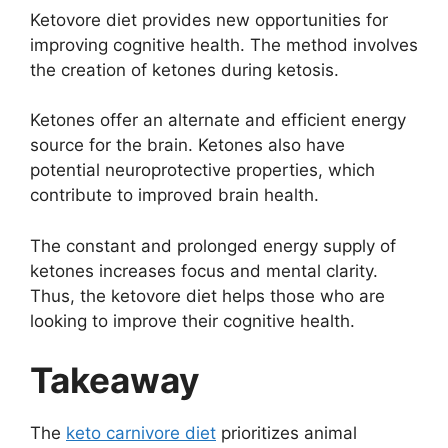
Ketovore diet provides new opportunities for
improving cognitive health. The method involves
the creation of ketones during ketosis.
Ketones offer an alternate and efficient energy
source for the brain. Ketones also have
potential neuroprotective properties, which
contribute to improved brain health.
The constant and prolonged energy supply of
ketones increases focus and mental clarity.
Thus, the ketovore diet helps those who are
looking to improve their cognitive health.
Takeaway
The
keto carnivore diet
prioritizes animal