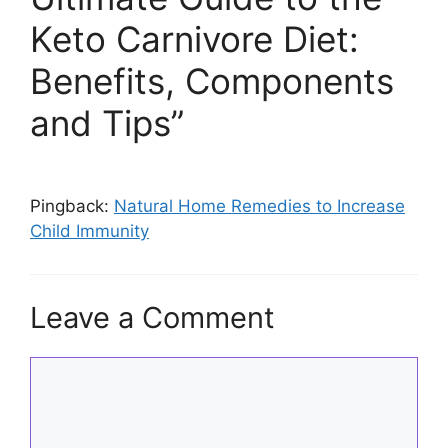
Keto Carnivore Diet:
Benefits, Components
and Tips”
Pingback:
Natural Home Remedies to Increase
Child Immunity
Leave a Comment
Comment