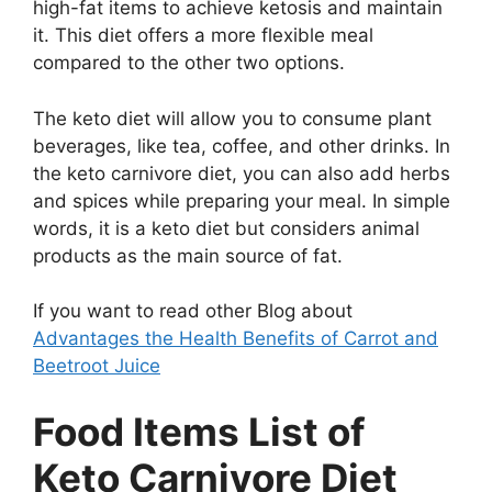
high-fat items to achieve ketosis and maintain
it. This diet offers a more flexible meal
compared to the other two options.
The keto diet will allow you to consume plant
beverages, like tea, coffee, and other drinks. In
the keto carnivore diet, you can also add herbs
and spices while preparing your meal. In simple
words, it is a keto diet but considers animal
products as the main source of fat.
If you want to read other Blog about
Advantages the Health Benefits of Carrot and
Beetroot Juice
Food Items List of
Keto Carnivore Diet