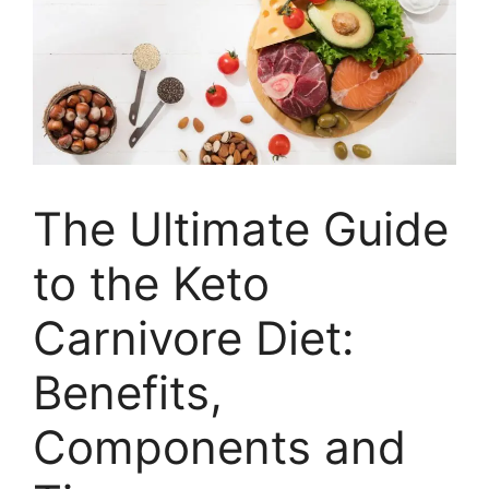
The Ultimate Guide
to the Keto
Carnivore Diet:
Benefits,
Components and