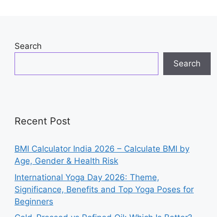
Search
Search
Recent Post
BMI Calculator India 2026 – Calculate BMI by
Age, Gender & Health Risk
International Yoga Day 2026: Theme,
Significance, Benefits and Top Yoga Poses for
Beginners