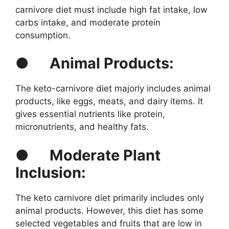
carnivore diet must include high fat intake, low
carbs intake, and moderate protein
consumption.
●
Animal Products:
The keto-carnivore diet majorly includes animal
products, like eggs, meats, and dairy items. It
gives essential nutrients like protein,
micronutrients, and healthy fats.
●
Moderate Plant
Inclusion:
The keto carnivore diet primarily includes only
animal products. However, this diet has some
selected vegetables and fruits that are low in