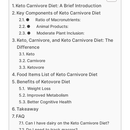
Keto Carnivore Diet: A Brief Introduction
Key Components of Keto Carnivore Diet
● Ratio of Macronutrients:
● Animal Products:
● Moderate Plant Inclusion:
Keto, Carnivore, and Keto Carnivore Diet: The
Difference
Keto
Carnivore
Ketovore
Food Items List of Keto Carnivore Diet
Benefits of Ketovore Diet
Weight Loss
Improved Metabolism
Better Cognitive Health
Takeaway
FAQ
Can I have dairy on the Keto Carnivore Diet?
Do I need to track macros?