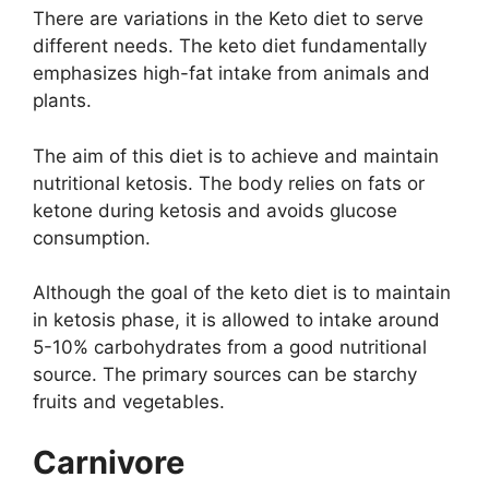
There are variations in the Keto diet to serve
different needs. The keto diet fundamentally
emphasizes high-fat intake from animals and
plants.
The aim of this diet is to achieve and maintain
nutritional ketosis. The body relies on fats or
ketone during ketosis and avoids glucose
consumption.
Although the goal of the keto diet is to maintain
in ketosis phase, it is allowed to intake around
5-10% carbohydrates from a good nutritional
source. The primary sources can be starchy
fruits and vegetables.
Carnivore