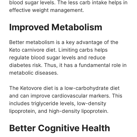
blood sugar levels. The less carb intake helps in
effective weight management.
Improved Metabolism
Better metabolism is a key advantage of the
Keto carnivore diet. Limiting carbs helps
regulate blood sugar levels and reduce
diabetes risk. Thus, it has a fundamental role in
metabolic diseases.
The Ketovore diet is a low-carbohydrate diet
and can improve cardiovascular markers. This
includes triglyceride levels, low-density
lipoprotein, and high-density lipoprotein.
Better Cognitive Health