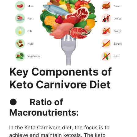
Key Components of
Keto Carnivore Diet
●
Ratio of
Macronutrients:
In the Keto Carnivore diet, the focus is to
achieve and maintain ketosis. The keto