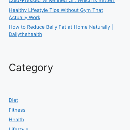
Cold-Pressed vs Refined Oil: Which Is Better?
Healthy Lifestyle Tips Without Gym That
Actually Work
How to Reduce Belly Fat at Home Naturally |
Dailythehealth
Category
Diet
Fitness
Health
Lifestyle