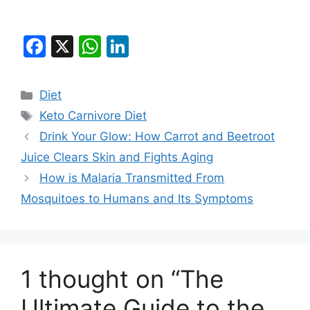
F
X
W
Li
a
h
n
c
at
k
Categories
Diet
e
s
e
Tags
Keto Carnivore Diet
b
A
dI
Drink Your Glow: How Carrot and Beetroot
o
p
n
Juice Clears Skin and Fights Aging
o
p
How is Malaria Transmitted From
k
Mosquitoes to Humans and Its Symptoms
1 thought on “The
Ultimate Guide to the