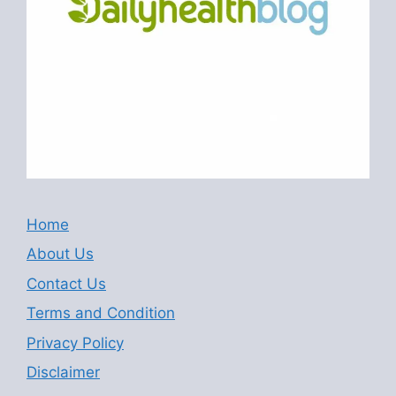
Home
About Us
Contact Us
Terms and Condition
Privacy Policy
Disclaimer