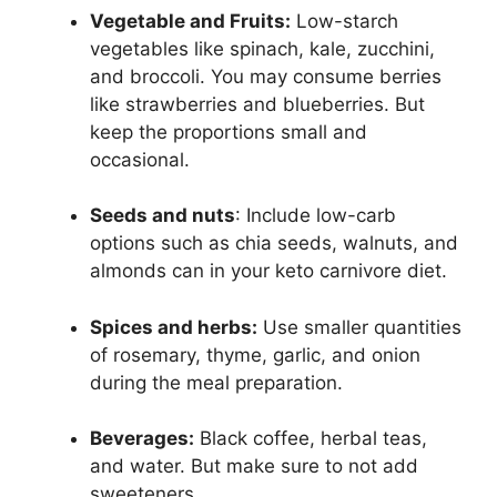
Vegetable and Fruits:
Low-starch
vegetables like spinach, kale, zucchini,
and broccoli. You may consume berries
like strawberries and blueberries. But
keep the proportions small and
occasional.
Seeds and nuts
: Include low-carb
options such as chia seeds, walnuts, and
almonds can in your keto carnivore diet.
Spices and herbs:
Use smaller quantities
of rosemary, thyme, garlic, and onion
during the meal preparation.
Beverages:
Black coffee, herbal teas,
and water. But make sure to not add
sweeteners.