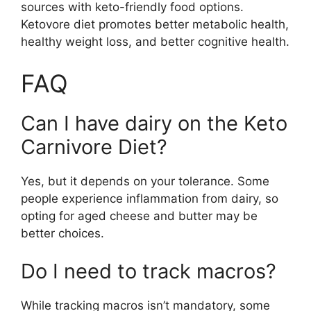
sources with keto-friendly food options.
Ketovore diet promotes better metabolic health,
healthy weight loss, and better cognitive health.
FAQ
Can I have dairy on the Keto
Carnivore Diet?
Yes, but it depends on your tolerance. Some
people experience inflammation from dairy, so
opting for aged cheese and butter may be
better choices.
Do I need to track macros?
While tracking macros isn’t mandatory, some