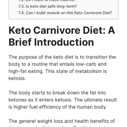
Is keto diet safe long-term?
Can I build muscle on this Keto Carnivore Diet?
Keto Carnivore Diet: A
Brief Introduction
The purpose of the keto diet is to transition the
body to a routine that entails low-carb and
high-fat eating. This state of metabolism is
ketosis.
The body starts to break down the fat into
ketones as it enters ketosis. The ultimate result
is higher fuel efficiency of the human body.
The general weight loss and health benefits of