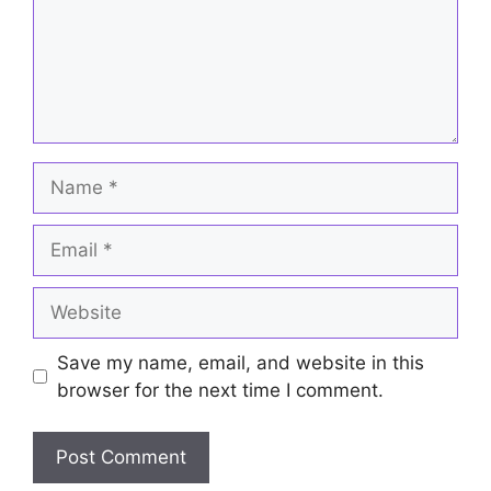
Name
Email
Website
Save my name, email, and website in this
browser for the next time I comment.