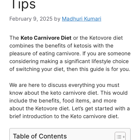
Tips
February 9, 2025
by
Madhuri Kumari
The
Keto Carnivore Diet
or the Ketovore diet
combines the benefits of ketosis with the
pleasure of eating carnivore. If you are someone
considering making a significant lifestyle choice
of switching your diet, then this guide is for you.
We are here to discuss everything you must
know about the keto carnivore diet. This would
include the benefits, food items, and more
about the Ketovore diet. Let’s get started with a
brief introduction to the Keto carnivore diet.
Table of Contents