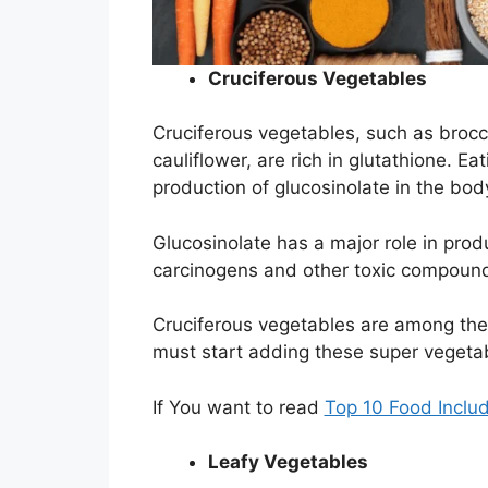
Cruciferous Vegetables
Cruciferous vegetables, such as brocc
cauliflower, are rich in glutathione. E
production of glucosinolate in the bod
Glucosinolate has a major role in pro
carcinogens and other toxic compoun
Cruciferous vegetables are among the
must start adding these super vegetab
If You want to read
Top 10 Food Include
Leafy Vegetables