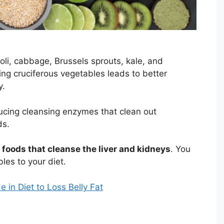
oli, cabbage, Brussels sprouts, kale, and
ating cruciferous vegetables leads to better
y.
ducing cleansing enzymes that clean out
ds.
foods that cleanse the liver and kidneys
. You
les to your diet.
 in Diet to Loss Belly Fat