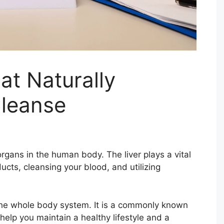
at Naturally
Cleanse
rgans in the human body. The liver plays a vital
ucts, cleansing your blood, and utilizing
ng the whole body system. It is a commonly known
help you maintain a healthy lifestyle and a