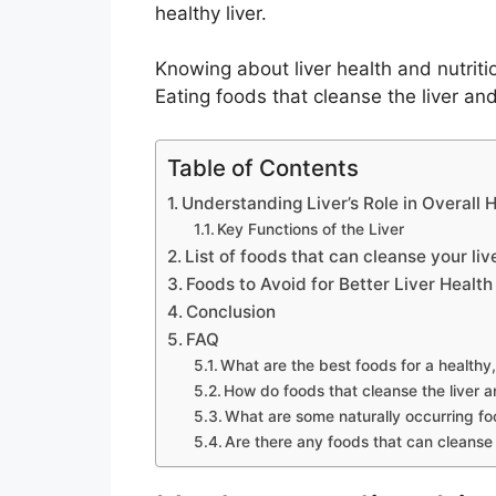
healthy liver.
Knowing about liver health and nutritio
Eating foods that cleanse the liver and
Table of Contents
Understanding Liver’s Role in Overall 
Key Functions of the Liver
List of foods that can cleanse your liv
Foods to Avoid for Better Liver Health
Conclusion
FAQ
What are the best foods for a healthy,
How do foods that cleanse the liver 
What are some naturally occurring foo
Are there any foods that can cleanse t