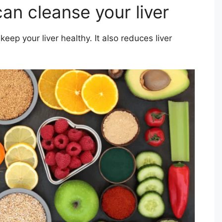
can cleanse your liver
eep your liver healthy. It also reduces liver