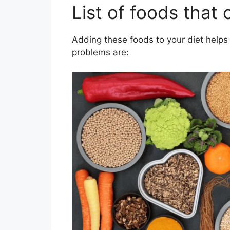
List of foods that 
Adding these foods to your diet helps k
problems are: