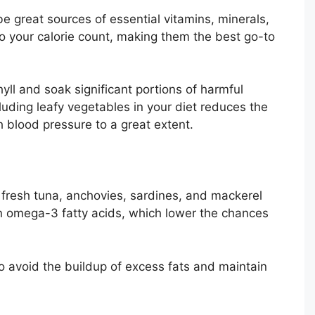
e great sources of essential vitamins, minerals,
to your calorie count, making them the best go-to
ll and soak significant portions of harmful
luding leafy vegetables in your diet reduces the
h blood pressure to a great extent.
 fresh tuna, anchovies, sardines, and mackerel
h in omega-3 fatty acids, which lower the chances
 avoid the buildup of excess fats and maintain