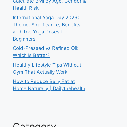
Calculate BMI by Age, Gender &
Health Risk
International Yoga Day 2026:
Theme, Significance, Benefits
and Top Yoga Poses for
Beginners
Cold-Pressed vs Refined Oil:
Which Is Better?
Healthy Lifestyle Tips Without
Gym That Actually Work
How to Reduce Belly Fat at
Home Naturally | Dailythehealth
Category