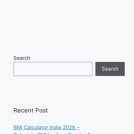
Search
Search
Recent Post
BMI Calculator India 2026 –