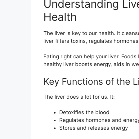
Understanding Liver
Health
The liver is key to our health. It cle
liver filters toxins, regulates hormones
Eating right can help your liver. Foods l
healthy liver boosts energy, aids in we
Key Functions of the L
The liver does a lot for us. It:
Detoxifies the blood
Regulates hormones and energ
Stores and releases energy