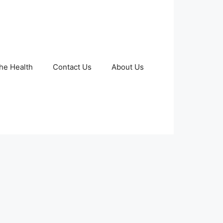
The Health
Contact Us
About Us