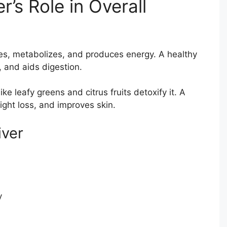
’s Role in Overall
anses, metabolizes, and produces energy. A healthy
, and aids digestion.
ike leafy greens and citrus fruits detoxify it. A
ight loss, and improves skin.
iver
y