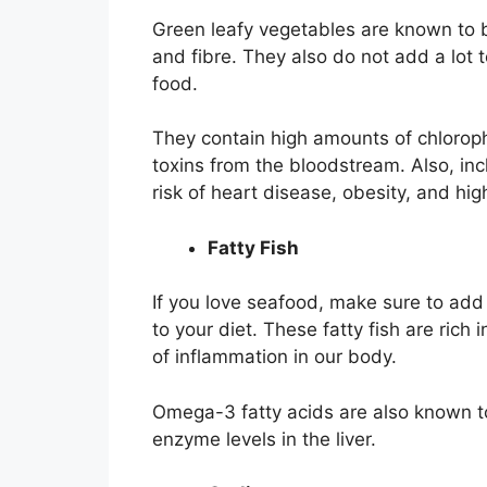
Green leafy vegetables are known to b
and fibre. They also do not add a lot 
food.
They contain high amounts of chlorophy
toxins from the bloodstream. Also, inc
risk of heart disease, obesity, and hig
Fatty Fish
If you love seafood, make sure to add
to your diet. These fatty fish are ric
of inflammation in our body.
Omega-3 fatty acids are also known to
enzyme levels in the liver.