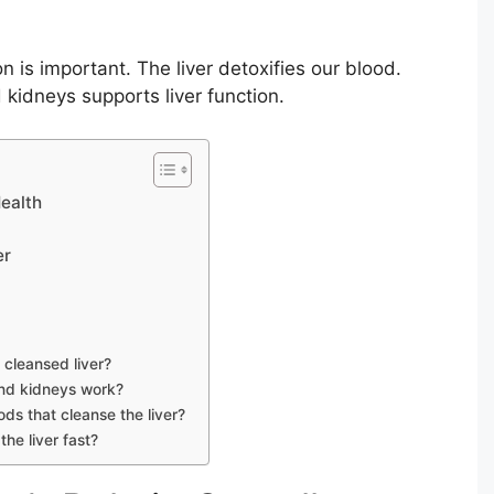
n is important. The liver detoxifies our blood.
 kidneys supports liver function.
Health
er
 cleansed liver?
and kidneys work?
ds that cleanse the liver?
he liver fast?