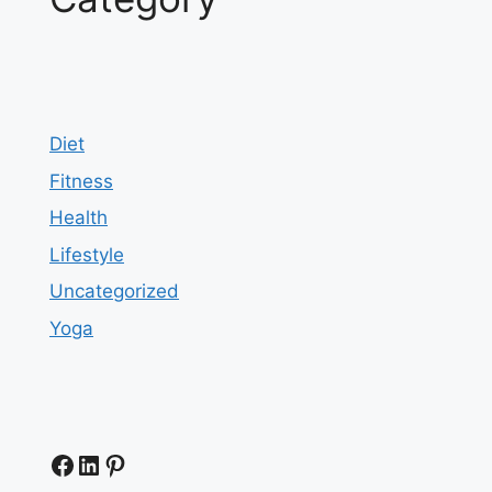
Diet
Fitness
Health
Lifestyle
Uncategorized
Yoga
Facebook
LinkedIn
Pinterest