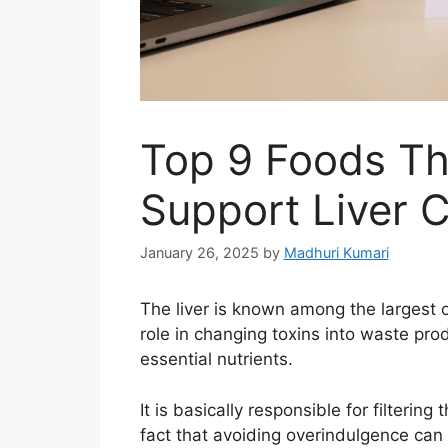
Top 9 Foods Th
Support Liver 
January 26, 2025
by
Madhuri Kumari
The liver is known among the largest o
role in changing toxins into waste prod
essential nutrients.
It is basically responsible for filteri
fact that avoiding overindulgence can 