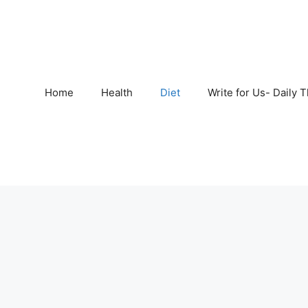
Home
Health
Diet
Write for Us- Daily 