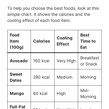
To help you choose the best foods, look at this
simple chart. It shows the calories and the
cooling effect of each food item.
Food
Best
Cooling
Item
Calories
Time to
Effect
(100g)
Eat
Breakfast
Avocado
160 kcal
Very High
or Snack
Sweet
280 kcal
Medium
Morning
Dates
Mid-
Mango
60 kcal
High
Morning
Full-Fat