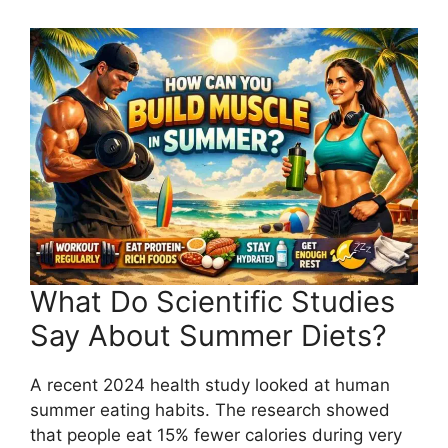
What Do Scientific Studies
Say About Summer Diets?
A recent 2024 health study looked at human
summer eating habits. The research showed
that people eat 15% fewer calories during very