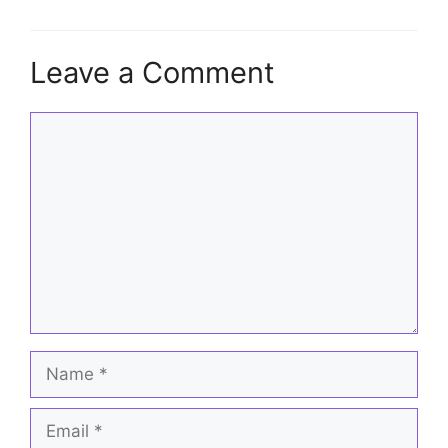
Leave a Comment
Comment
Name
Email