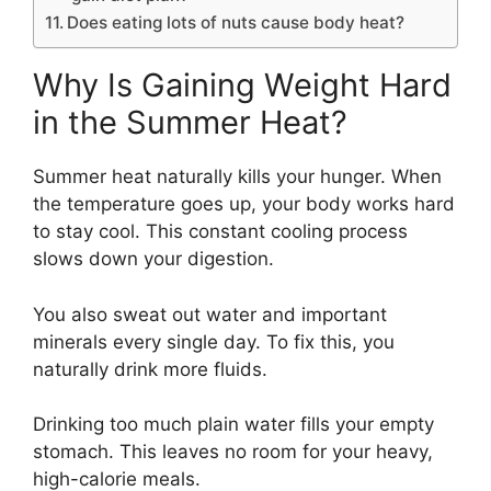
Does eating lots of nuts cause body heat?
Why Is Gaining Weight Hard
in the Summer Heat?
Summer heat naturally kills your hunger. When
the temperature goes up, your body works hard
to stay cool. This constant cooling process
slows down your digestion.
You also sweat out water and important
minerals every single day.
To fix this, you
naturally drink more fluids.
Drinking too much plain water fills your empty
stomach. This leaves no room for your heavy,
high-calorie meals.