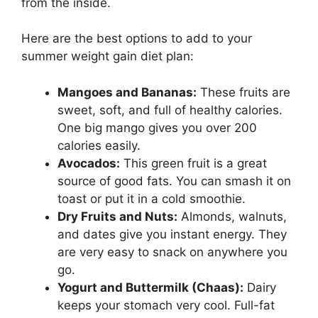
from the inside.
Here are the best options to add to your
summer weight gain diet plan:
Mangoes and Bananas:
These fruits are
sweet, soft, and full of healthy calories.
One big mango gives you over 200
calories easily.
Avocados:
This green fruit is a great
source of good fats. You can smash it on
toast or put it in a cold smoothie.
Dry Fruits and Nuts:
Almonds, walnuts,
and dates give you instant energy. They
are very easy to snack on anywhere you
go.
Yogurt and Buttermilk (Chaas):
Dairy
keeps your stomach very cool. Full-fat