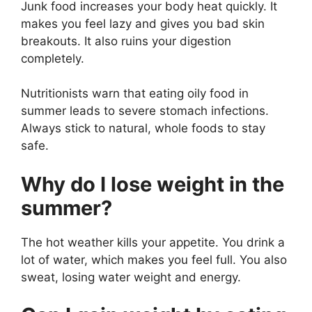
Junk food increases your body heat quickly. It
makes you feel lazy and gives you bad skin
breakouts. It also ruins your digestion
completely.
Nutritionists warn that eating oily food in
summer leads to severe stomach infections.
Always stick to natural, whole foods to stay
safe.
Why do I lose weight in the
summer?
The hot weather kills your appetite. You drink a
lot of water, which makes you feel full. You also
sweat, losing water weight and energy.