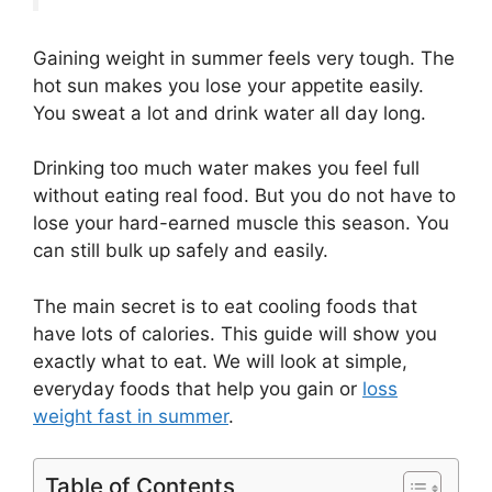
Gaining weight in summer feels very tough. The
hot sun makes you lose your appetite easily.
You sweat a lot and drink water all day long.
Drinking too much water makes you feel full
without eating real food. But you do not have to
lose your hard-earned muscle this season. You
can still bulk up safely and easily.
The main secret is to eat cooling foods that
have lots of calories. This guide will show you
exactly what to eat. We will look at simple,
everyday foods that help you gain or
loss
weight fast in summer
.
Table of Contents