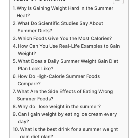
Why Is Gaining Weight Hard in the Summer
Heat?
What Do Scientific Studies Say About
Summer Diets?
Which Foods Give You the Most Calories?
How Can You Use Real-Life Examples to Gain
Weight?
What Does a Daily Summer Weight Gain Diet
Plan Look Like?
How Do High-Calorie Summer Foods
Compare?
What Are the Side Effects of Eating Wrong
Summer Foods?
Why do I lose weight in the summer?
Can I gain weight by eating ice cream every
day?
What is the best drink for a summer weight
gain diet plan?