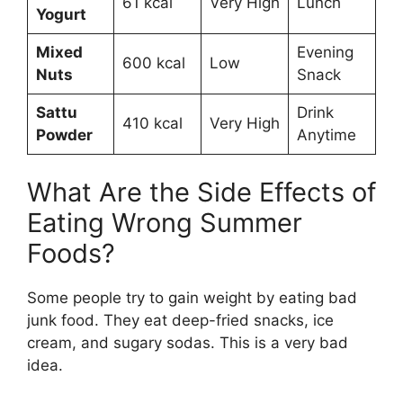
61 kcal
Very High
Lunch
Yogurt
Mixed
Evening
600 kcal
Low
Nuts
Snack
Sattu
Drink
410 kcal
Very High
Powder
Anytime
What Are the Side Effects of
Eating Wrong Summer
Foods?
Some people try to gain weight by eating bad
junk food. They eat deep-fried snacks, ice
cream, and sugary sodas. This is a very bad
idea.