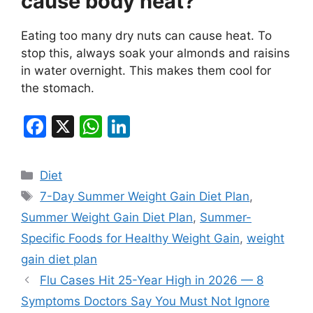
cause body heat?
Eating too many dry nuts can cause heat. To
stop this, always soak your almonds and raisins
in water overnight. This makes them cool for
the stomach.
F
X
W
Li
a
h
n
c
at
k
Categories
Diet
e
s
e
Tags
7-Day Summer Weight Gain Diet Plan
,
b
A
dI
Summer Weight Gain Diet Plan
,
Summer-
o
p
n
Specific Foods for Healthy Weight Gain
,
weight
o
p
gain diet plan
k
Flu Cases Hit 25-Year High in 2026 — 8
Symptoms Doctors Say You Must Not Ignore