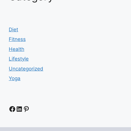
Diet
Fitness
Health
Lifestyle
Uncategorized
Yoga
Facebook
LinkedIn
Pinterest