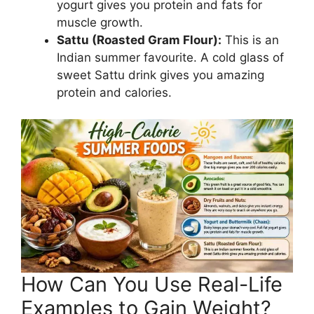
yogurt gives you protein and fats for
muscle growth.
Sattu (Roasted Gram Flour):
This is an
Indian summer favourite. A cold glass of
sweet Sattu drink gives you amazing
protein and calories.
How Can You Use Real-Life
Examples to Gain Weight?