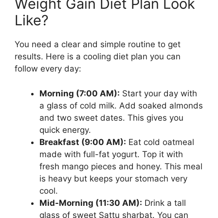
Weight Gain Diet Plan Look
Like?
You need a clear and simple routine to get
results. Here is a cooling diet plan you can
follow every day:
Morning (7:00 AM):
Start your day with
a glass of cold milk. Add soaked almonds
and two sweet dates. This gives you
quick energy.
Breakfast (9:00 AM):
Eat cold oatmeal
made with full-fat yogurt. Top it with
fresh mango pieces and honey. This meal
is heavy but keeps your stomach very
cool.
Mid-Morning (11:30 AM):
Drink a tall
glass of sweet Sattu sharbat. You can