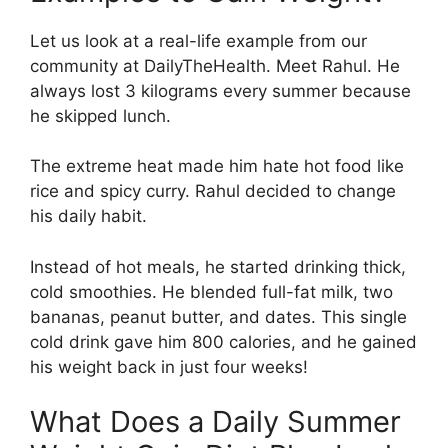
Let us look at a real-life example from our
community at DailyTheHealth. Meet Rahul. He
always lost 3 kilograms every summer because
he skipped lunch.
The extreme heat made him hate hot food like
rice and spicy curry. Rahul decided to change
his daily habit.
Instead of hot meals, he started drinking thick,
cold smoothies. He blended full-fat milk, two
bananas, peanut butter, and dates. This single
cold drink gave him 800 calories, and he gained
his weight back in just four weeks!
What Does a Daily Summer