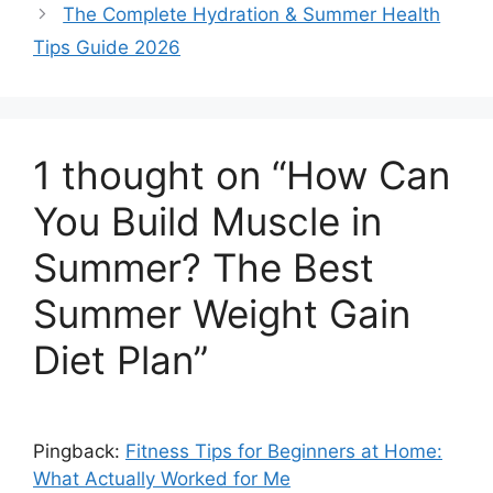
The Complete Hydration & Summer Health
Tips Guide 2026
1 thought on “How Can
You Build Muscle in
Summer? The Best
Summer Weight Gain
Diet Plan”
Pingback:
Fitness Tips for Beginners at Home:
What Actually Worked for Me