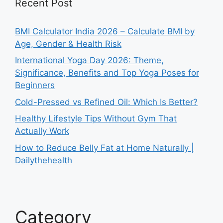
Recent Post
BMI Calculator India 2026 – Calculate BMI by
Age, Gender & Health Risk
International Yoga Day 2026: Theme,
Significance, Benefits and Top Yoga Poses for
Beginners
Cold-Pressed vs Refined Oil: Which Is Better?
Healthy Lifestyle Tips Without Gym That
Actually Work
How to Reduce Belly Fat at Home Naturally |
Dailythehealth
Category