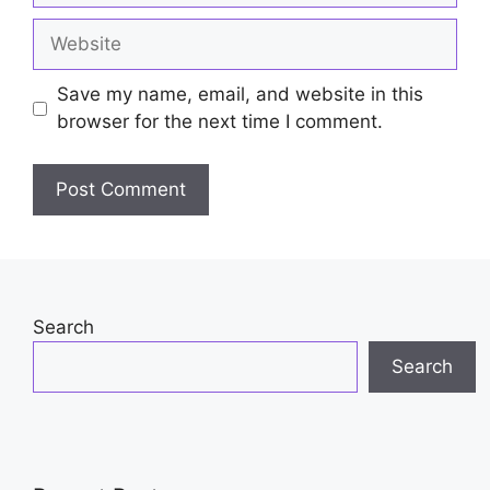
Website
Save my name, email, and website in this
browser for the next time I comment.
Search
Search