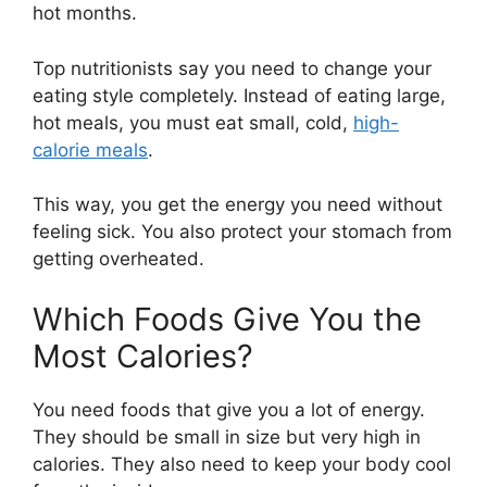
hot months.
Top nutritionists say you need to change your
eating style completely. Instead of eating large,
hot meals, you must eat small, cold,
high-
calorie meals
.
This way, you get the energy you need without
feeling sick. You also protect your stomach from
getting overheated.
Which Foods Give You the
Most Calories?
You need foods that give you a lot of energy.
They should be small in size but very high in
calories. They also need to keep your body cool