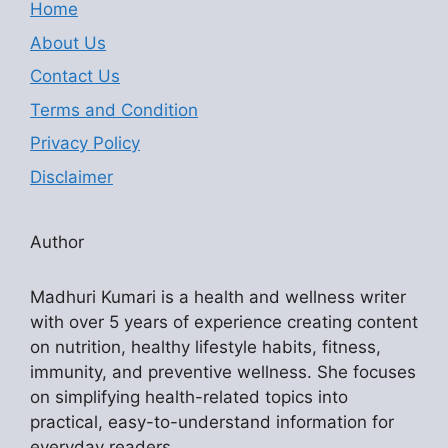
Home
About Us
Contact Us
Terms and Condition
Privacy Policy
Disclaimer
Author
Madhuri Kumari is a health and wellness writer
with over 5 years of experience creating content
on nutrition, healthy lifestyle habits, fitness,
immunity, and preventive wellness. She focuses
on simplifying health-related topics into
practical, easy-to-understand information for
everyday readers.