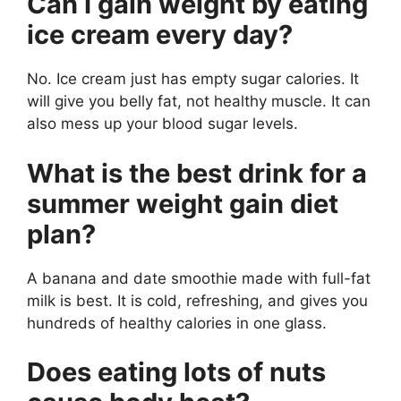
Can I gain weight by eating
ice cream every day?
No. Ice cream just has empty sugar calories. It
will give you belly fat, not healthy muscle. It can
also mess up your blood sugar levels.
What is the best drink for a
summer weight gain diet
plan?
A banana and date smoothie made with full-fat
milk is best. It is cold, refreshing, and gives you
hundreds of healthy calories in one glass.
Does eating lots of nuts