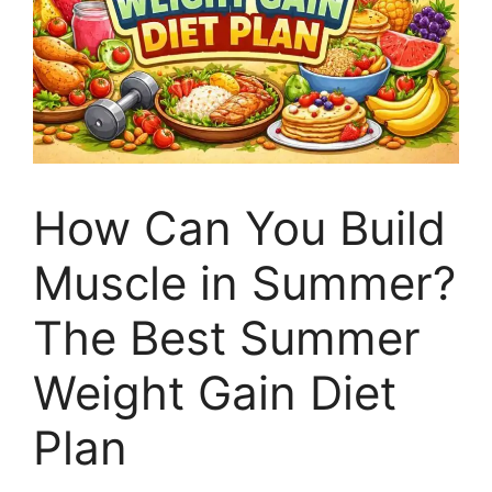
How Can You Build
Muscle in Summer?
The Best Summer
Weight Gain Diet
Plan