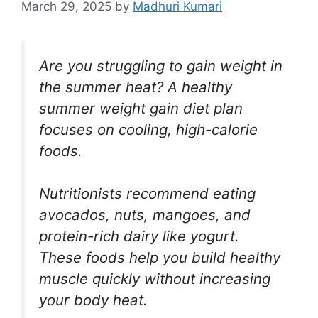
March 29, 2025
by
Madhuri Kumari
Are you struggling to gain weight in
the summer heat? A healthy
summer weight gain diet plan
focuses on cooling, high-calorie
foods.
Nutritionists recommend eating
avocados, nuts, mangoes, and
protein-rich dairy like yogurt.
These foods help you build healthy
muscle quickly without increasing
your body heat.