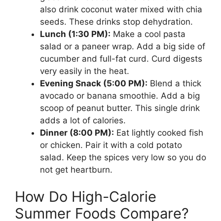
also drink coconut water mixed with chia
seeds. These drinks stop dehydration.
Lunch (1:30 PM):
Make a cool pasta
salad or a paneer wrap. Add a big side of
cucumber and full-fat curd. Curd digests
very easily in the heat.
Evening Snack (5:00 PM):
Blend a thick
avocado or banana smoothie. Add a big
scoop of peanut butter. This single drink
adds a lot of calories.
Dinner (8:00 PM):
Eat lightly cooked fish
or chicken. Pair it with a cold potato
salad. Keep the spices very low so you do
not get heartburn.
How Do High-Calorie
Summer Foods Compare?